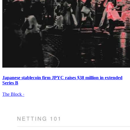
Japanese stablecoin firm JPYC raises $38 million in extended
Series B
The Block
·