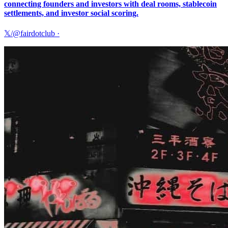
connecting founders and investors with deal rooms, stablecoin
settlements, and investor social scoring.
𝕏/@fairdotclub
·