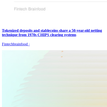
Tokenized deposits and stablecoins share a 50-year-old netting
technique from 1970s CHIPS clearing systems
Fintechbrainfood
·