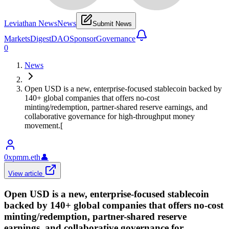
Leviathan News
News
Submit News
Markets
Digest
DAO
Sponsor
Governance
0
News
Open USD is a new, enterprise-focused stablecoin backed by
140+ global companies that offers no-cost
minting/redemption, partner-shared reserve earnings, and
collaborative governance for high‑throughput money
movement.[
0xpmm.eth
👤
View article
Open USD is a new, enterprise-focused stablecoin
backed by 140+ global companies that offers no-cost
minting/redemption, partner-shared reserve
earnings, and collaborative governance for