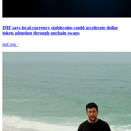
IMF says local-currency stablecoins could accelerate dollar
token adoption through onchain swaps
imf.org
·