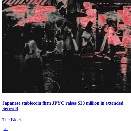
Japanese stablecoin firm JPYC raises $38 million in extended
Series B
The Block
·