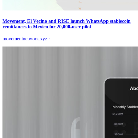
Movement, El Vecino and RISE launch WhatsApp stablecoin
remittances to Mexico for 20,000-user pilot
movementnetwork.xyz
·