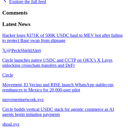
Explore the full feed
Comments
Latest News
Hacker loses $371K of 500K USDC haul to MEV bot after failing
to protect Base swap from slippage
𝕏/@PeckShieldAlert
Circle launches native USDC and CCTP on OKX’s X Layer,
unlocking crosschain transfers and DeFi
Circle
Movement, El Vecino and RISE launch WhatsApp stablecoin
remittances to Mexico for 20,000-user pilot
movementnetwork.xyz
Circle builds vertical USDC stack for agentic commerce as AI
agents begin initiating payments
shoal.xyz