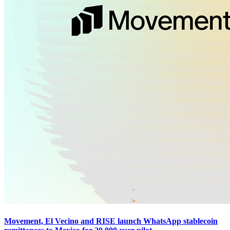
Movement, El Vecino and RISE launch WhatsApp stablecoin