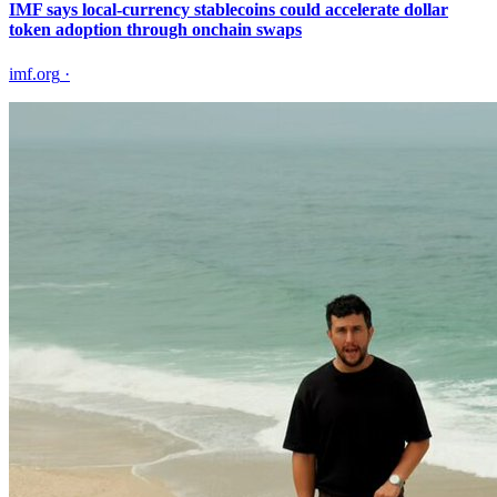
IMF says local-currency stablecoins could accelerate dollar
token adoption through onchain swaps
imf.org
·