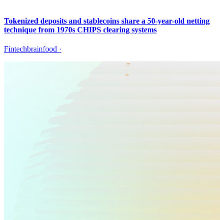
Tokenized deposits and stablecoins share a 50-year-old netting
technique from 1970s CHIPS clearing systems
Fintechbrainfood
·