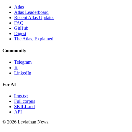
Atlas
Atlas Leaderboard
Recent Atlas Updates
FAQ
GitHub
Digest
The Atlas, Explained
Community
Telegram
𝕏
LinkedIn
For AI
llms.txt
Full corpus
SKILL.md
API
©
2026
Leviathan News.