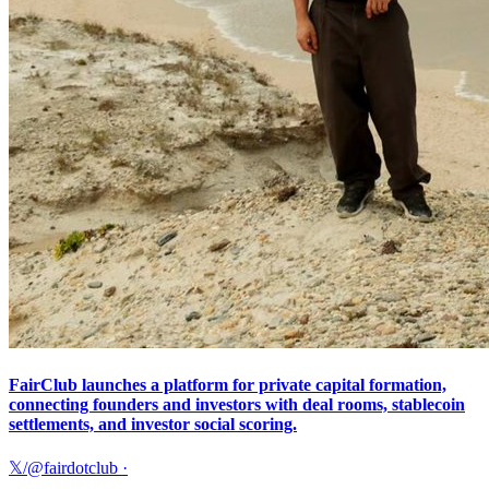
FairClub launches a platform for private capital formation,
connecting founders and investors with deal rooms, stablecoin
settlements, and investor social scoring.
𝕏/@fairdotclub
·