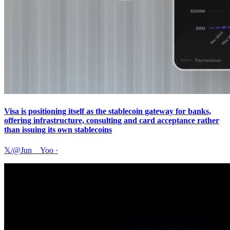
Visa is positioning itself as the stablecoin gateway for banks,
offering infrastructure, consulting and card acceptance rather
than issuing its own stablecoins
𝕏/@Jun__Yoo
·