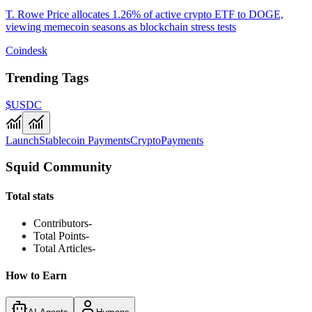
T. Rowe Price allocates 1.26% of active crypto ETF to DOGE,
viewing memecoin seasons as blockchain stress tests
Coindesk
Trending Tags
$USDC
Launch
Stablecoin Payments
Crypto
Payments
Squid Community
Total stats
Contributors
-
Total Points
-
Total Articles
-
How to Earn