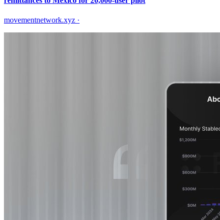
remittances to Mexico for 20,000-user pilot
movementnetwork.xyz
·