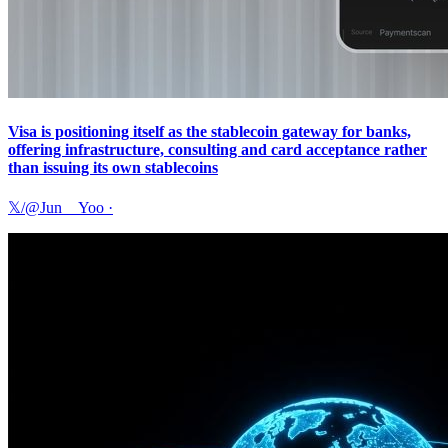
Visa is positioning itself as the stablecoin gateway for banks,
offering infrastructure, consulting and card acceptance rather
than issuing its own stablecoins
𝕏/@Jun__Yoo
·