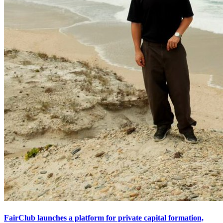
FairClub launches a platform for private capital formation,