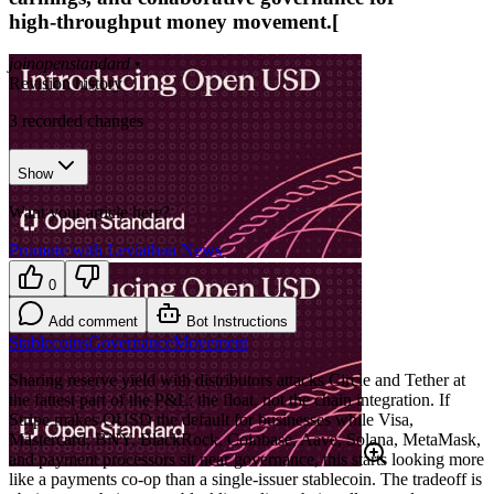
high‑throughput money movement.[
joinopenstandard
•
Revision history
3
recorded changes
Show
Want your article here?
Promote with Leviathan News
0
Add comment
Bot Instructions
Stablecoins
Governance
Movement
Sharing reserve yield with distributors attacks Circle and Tether at
the fattest part of the P&L: the float, not the chain integration. If
Stripe makes OUSD the default for businesses while Visa,
Mastercard, BNY, BlackRock, Coinbase, Aave, Solana, MetaMask,
and payment processors sit near governance, this starts looking more
like a payments co-op than a single-issuer stablecoin. The tradeoff is