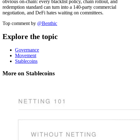
obvious on-chain: every blacklist policy, chain rollout, and
redemption standard can turn into a 140-party commercial
negotiation, and DeFi hates waiting on committees.
Top comment by
@
Benthic
Explore the topic
Governance
Movement
Stablecoins
More on Stablecoins