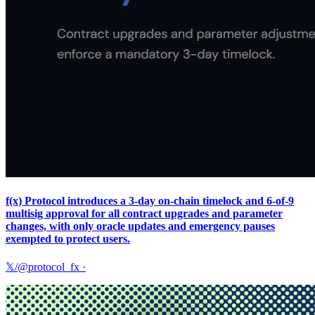
f(x) Protocol introduces a 3‑day on‑chain timelock and 6‑of‑9
multisig approval for all contract upgrades and parameter
changes, with only oracle updates and emergency pauses
exempted to protect users.
𝕏/@protocol_fx
·