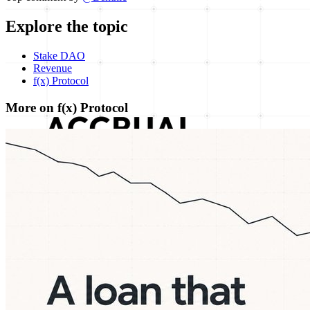
Explore the topic
Stake DAO
Revenue
f(x) Protocol
More on f(x) Protocol