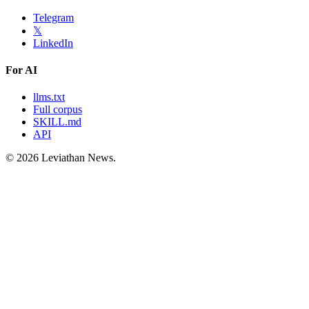
Telegram
𝕏
LinkedIn
For AI
llms.txt
Full corpus
SKILL.md
API
©
2026
Leviathan News.