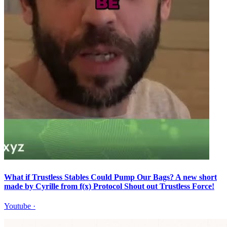
What if Trustless Stables Could Pump Our Bags? A new short
made by Cyrille from f(x) Protocol Shout out Trustless Force!
Youtube
·