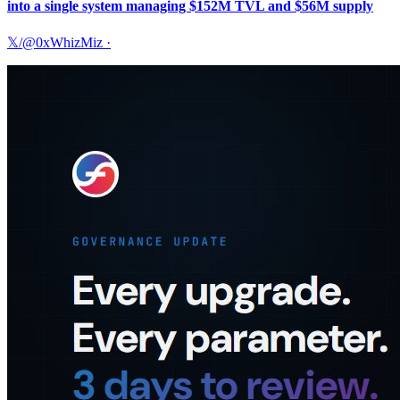
into a single system managing $152M TVL and $56M supply
𝕏/@0xWhizMiz
·