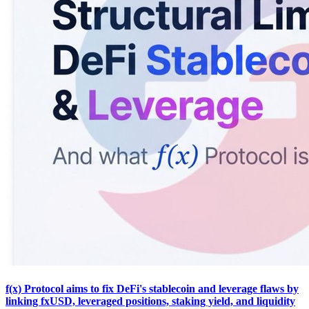
f(x) Protocol aims to fix DeFi's stablecoin and leverage flaws by
linking fxUSD, leveraged positions, staking yield, and liquidity