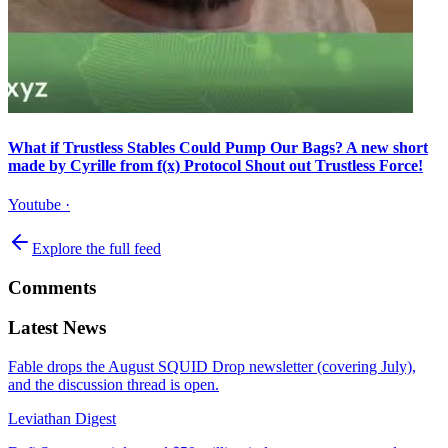
What if Trustless Stables Could Pump Our Bags? A new short
made by Cyrille from f(x) Protocol Shout out Trustless Force!
Youtube
·
Explore the full feed
Comments
Latest News
Fable drops the August SQUID Drop newsletter (covering July),
and the discussion thread is open.
Leviathan Digest