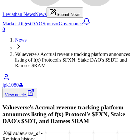
Leviathan News
News
Submit News
Markets
Digest
DAO
Sponsor
Governance
0
News
Valueverse's Accrual revenue tracking platform announces
listing of f(x) Protocol's $FXN, Stake DAO's $SDT, and
Ramses $RAM
jpk1080
👤
View article
Valueverse's Accrual revenue tracking platform
announces listing of f(x) Protocol's $FXN, Stake
DAO's $SDT, and Ramses $RAM
𝕏/@valueverse_ai
•
Revision history