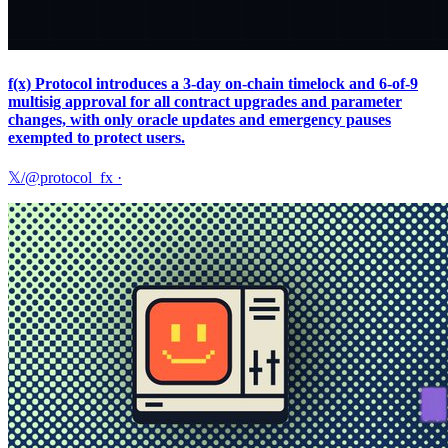
f(x) Protocol introduces a 3‑day on‑chain timelock and 6‑of‑9
multisig approval for all contract upgrades and parameter
changes, with only oracle updates and emergency pauses
exempted to protect users.
𝕏/@protocol_fx
·