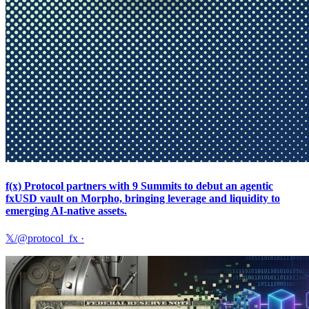
f(x) Protocol partners with 9 Summits to debut an agentic
fxUSD vault on Morpho, bringing leverage and liquidity to
emerging AI-native assets.
𝕏/@protocol_fx
·