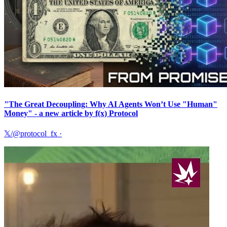
"The Great Decoupling: Why AI Agents Won’t Use "Human"
Money" - a new article by f(x) Protocol
𝕏/@protocol_fx
·