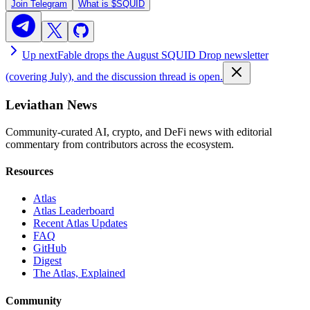
Join Telegram
What is
$SQUID
Up next
Fable drops the August SQUID Drop newsletter
(covering July), and the discussion thread is open.
Leviathan News
Community-curated AI, crypto, and DeFi news with editorial
commentary from contributors across the ecosystem.
Resources
Atlas
Atlas Leaderboard
Recent Atlas Updates
FAQ
GitHub
Digest
The Atlas, Explained
Community