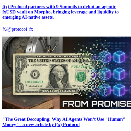
f(x) Protocol partners with 9 Summits to debut an agentic
fxUSD vault on Morpho, bringing leverage and liquidity to
emerging AI-native assets.
𝕏/@protocol_fx
·
"The Great Decoupling: Why AI Agents Won’t Use "Human"
Money" - a new article by f(x) Protocol