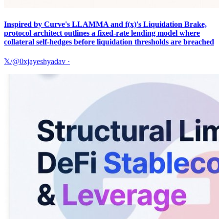
Inspired by Curve's LLAMMA and f(x)'s Liquidation Brake,
protocol architect outlines a fixed-rate lending model where
collateral self-hedges before liquidation thresholds are breached
𝕏/@0xjayeshyadav
·