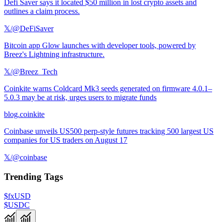
Defi Saver says it located $50 million in lost crypto assets and
outlines a claim process.
𝕏/@DeFiSaver
Bitcoin app Glow launches with developer tools, powered by
Breez's Lightning infrastructure.
𝕏/@Breez_Tech
Coinkite warns Coldcard Mk3 seeds generated on firmware 4.0.1–
5.0.3 may be at risk, urges users to migrate funds
blog.coinkite
Coinbase unveils US500 perp-style futures tracking 500 largest US
companies for US traders on August 17
𝕏/@coinbase
Trending Tags
$fxUSD
$USDC