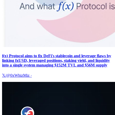
f(x) Protocol aims to fix DeFi's stablecoin and leverage flaws by
linking fxUSD, leveraged positions, staking yield, and liquidity
into a single system managing $152M TVL and $56M supply
𝕏/@0xWhizMiz
·