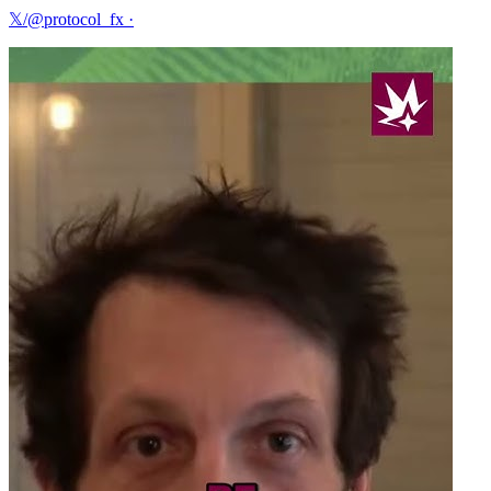
𝕏/@protocol_fx
·