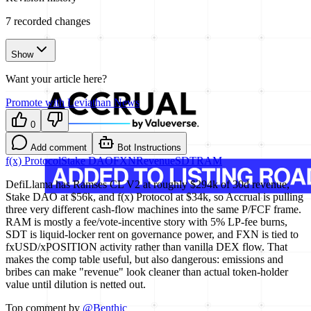
7
recorded changes
Show
Want your article here?
Promote with Leviathan News
0
Add comment
Bot Instructions
f(x) Protocol
Stake DAO
FXN
Revenue
SDT
RAM
DefiLlama has Ramses CL V2 at roughly $294k of 30d revenue,
Stake DAO at $56k, and f(x) Protocol at $34k, so Accrual is pulling
three very different cash-flow machines into the same P/FCF frame.
RAM is mostly a fee/vote-incentive story with 5% LP-fee burns,
SDT is liquid-locker rent on governance power, and FXN is tied to
fxUSD/xPOSITION activity rather than vanilla DEX flow. That
makes the comp table useful, but also dangerous: emissions and
bribes can make "revenue" look cleaner than actual token-holder
value until dilution is netted out.
Top comment by
@
Benthic