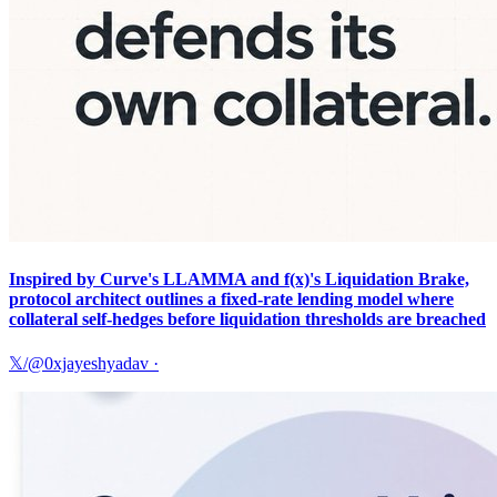
Inspired by Curve's LLAMMA and f(x)'s Liquidation Brake,
protocol architect outlines a fixed-rate lending model where
collateral self-hedges before liquidation thresholds are breached
𝕏/@0xjayeshyadav
·