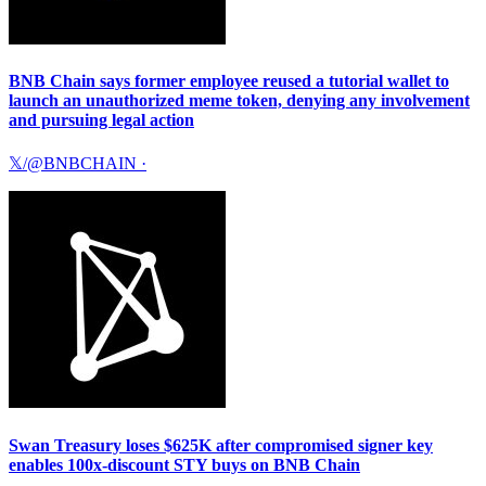
BNB Chain says former employee reused a tutorial wallet to
launch an unauthorized meme token, denying any involvement
and pursuing legal action
𝕏/@BNBCHAIN
·
Swan Treasury loses $625K after compromised signer key
enables 100x-discount STY buys on BNB Chain