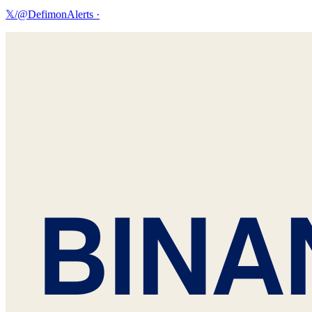
𝕏/@DefimonAlerts
·