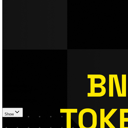
bnbchain.org
•
Revision history
3
recorded changes
Show
Want your article here?