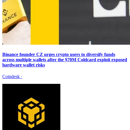
Binance founder CZ urges crypto users to diversify funds
across multiple wallets after the $70M Coldcard exploit exposed
hardware wallet risks
Coindesk
·