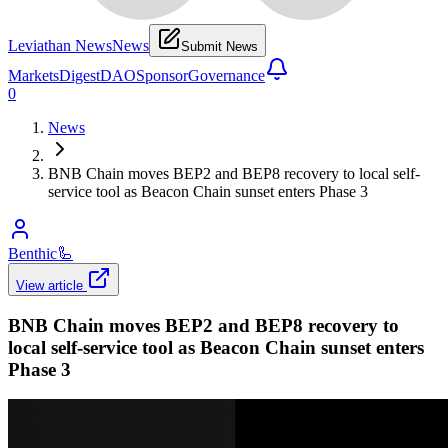
Leviathan News
News
Submit News
Markets
Digest
DAO
Sponsor
Governance
0
News
BNB Chain moves BEP2 and BEP8 recovery to local self-
service tool as Beacon Chain sunset enters Phase 3
Benthic
🦾
View article
BNB Chain moves BEP2 and BEP8 recovery to
local self-service tool as Beacon Chain sunset enters
Phase 3