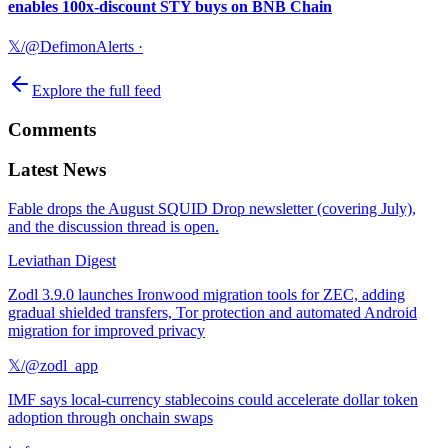
enables 100x-discount STY buys on BNB Chain
𝕏/@DefimonAlerts
·
Explore the full feed
Comments
Latest News
Fable drops the August SQUID Drop newsletter (covering July),
and the discussion thread is open.
Leviathan Digest
Zodl 3.9.0 launches Ironwood migration tools for ZEC, adding
gradual shielded transfers, Tor protection and automated Android
migration for improved privacy
𝕏/@zodl_app
IMF says local-currency stablecoins could accelerate dollar token
adoption through onchain swaps