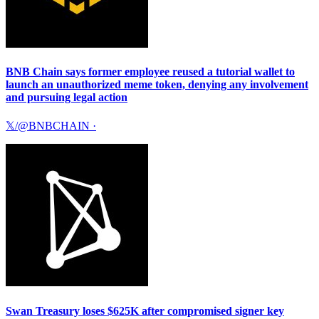
BNB Chain says former employee reused a tutorial wallet to
launch an unauthorized meme token, denying any involvement
and pursuing legal action
𝕏/@BNBCHAIN
·
Swan Treasury loses $625K after compromised signer key