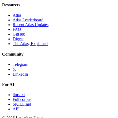
Resources
Atlas
Atlas Leaderboard
Recent Atlas Updates
FAQ
GitHub
Digest
The Atlas, Explained
Community
Telegram
𝕏
LinkedIn
For AI
llms.txt
Full corpus
SKILL.md
API
©
2026
Leviathan News.