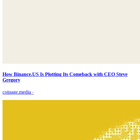
How Binance.US Is Plotting Its Comeback with CEO Steve
Gregory
coinage.media
·