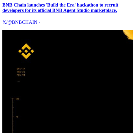
BNB Chain launches 'Build the Era' hackathon to recruit
developers for its official BNB Agent Studio marketplace.
𝕏/@BNBCHAIN
·