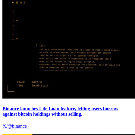
Binance launches Lite Loan feature, letting users borrow
against bitcoin holdings without selling.
𝕏/@binance
·