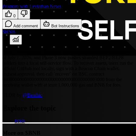
Promote with Leviathan News
0
Add comment
Bot Instructions
$BNB
BNB Chain’s hosted Beacon Chain recovery tool is discontinued as
of July 1, 2026, and Phase 3 now pushes stranded BEP2/BEP8
holders into a local self-service flow. To recover assets, users run the
official GitHub tool locally, sign with a Beacon Chain wallet,
request approval, then call `recover` on BSC contract
0x0000000000000000000000000000000000003000 from the
receiving wallet with at least 1,000,000 gas and BNB for fees.
TLDR by
@
Benthic
Explore the topic
BNB
More on $BNB