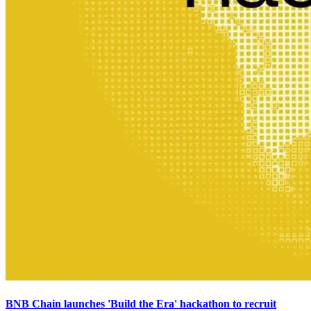
BNB Chain launches 'Build the Era' hackathon to recruit