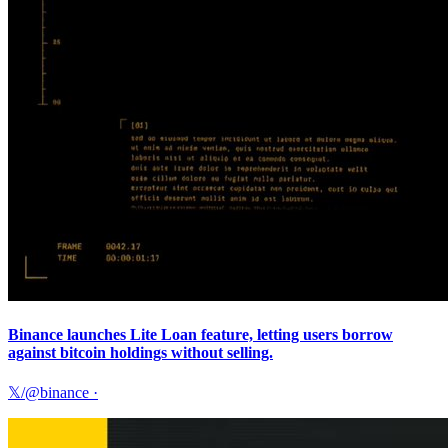
Binance launches Lite Loan feature, letting users borrow
against bitcoin holdings without selling.
𝕏/@binance
·