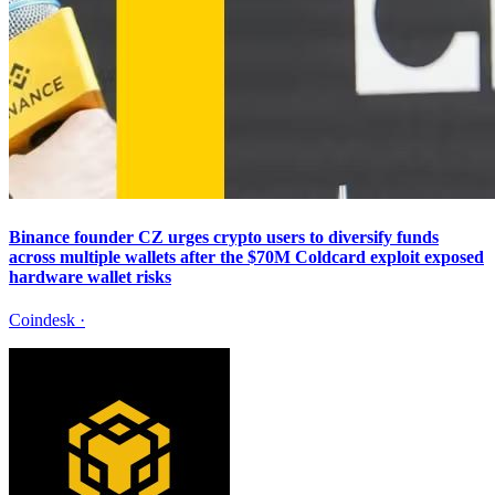
Binance founder CZ urges crypto users to diversify funds
across multiple wallets after the $70M Coldcard exploit exposed
hardware wallet risks
Coindesk
·