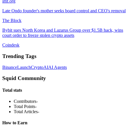
imf.org
Late Ondo founder's mother seeks board control and CEO's removal
The Block
Bybit sues North Korea and Lazarus Group over $1.5B hack, wins
court order to freeze stolen crypto assets
Coindesk
Trending Tags
Binance
Launch
Crypto
AI
AI Agents
Squid Community
Total stats
Contributors
-
Total Points
-
Total Articles
-
How to Earn