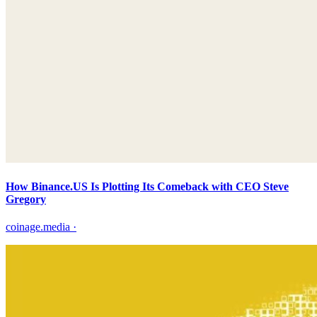
How Binance.US Is Plotting Its Comeback with CEO Steve
Gregory
coinage.media
·