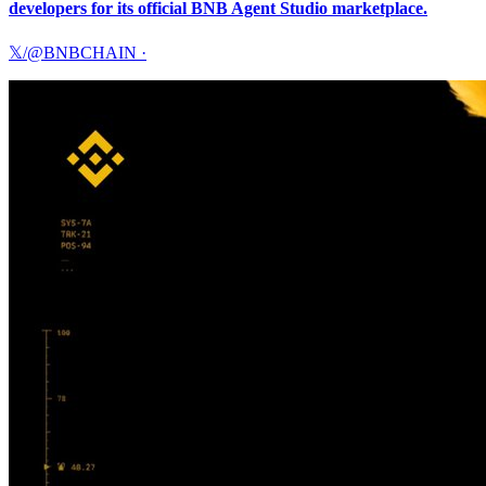
developers for its official BNB Agent Studio marketplace.
𝕏/@BNBCHAIN
·