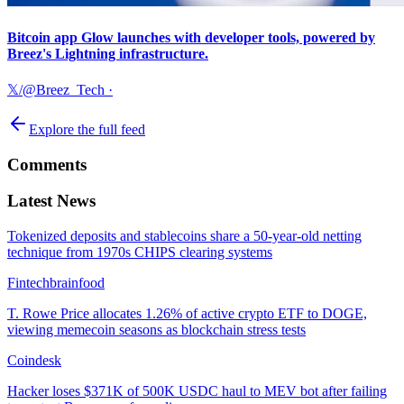
Bitcoin app Glow launches with developer tools, powered by
Breez's Lightning infrastructure.
𝕏/@Breez_Tech
·
Explore the full feed
Comments
Latest News
Tokenized deposits and stablecoins share a 50-year-old netting
technique from 1970s CHIPS clearing systems
Fintechbrainfood
T. Rowe Price allocates 1.26% of active crypto ETF to DOGE,
viewing memecoin seasons as blockchain stress tests
Coindesk
Hacker loses $371K of 500K USDC haul to MEV bot after failing