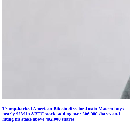
Trump-backed American Bitcoin director Justin Mateen buys
nearly $2M in ABTC stock, adding over 306,000 shares and
lifting his stake above 492,000 shares