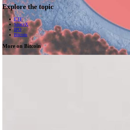
Explore the topic
ETF
SpaceX
IPO
Bitcoin
More on Bitcoin