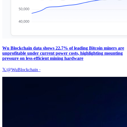
Wu Blockchain data shows 22.7% of leading Bitcoin miners are
unprofitable under current power costs, highlighting mounting
pressure on less-efficient mining hardware
𝕏/@WuBlockchain
·