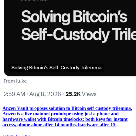
Anzen Vault proposes solution to Bitcoin self-custody trilemma.
Anzen is a live mainnet prototype using just a phone and
hardware wallet with Bitcoin timelocks: both keys for instant
access, phone alone after 14 months, hardware after 15.