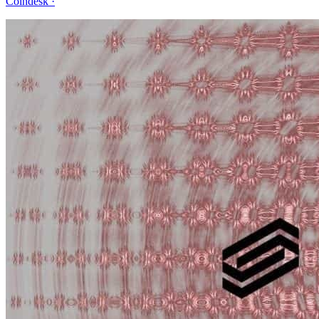
Coindesk
·