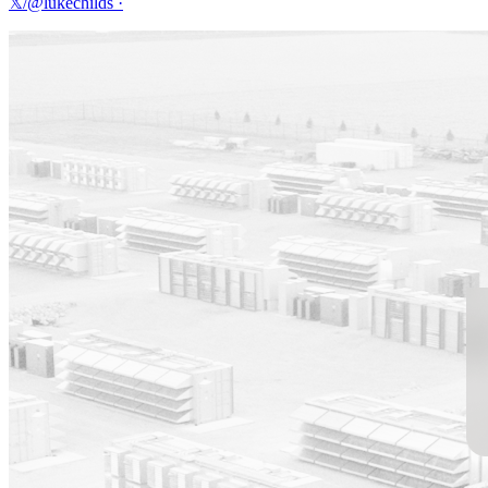
𝕏/@lukechilds
·