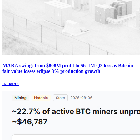
MARA swings from $808M profit to $611M Q2 loss as Bitcoin
fair-value losses eclipse 3% production growth
ir.mara
·