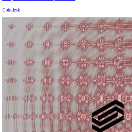
Coindesk
·