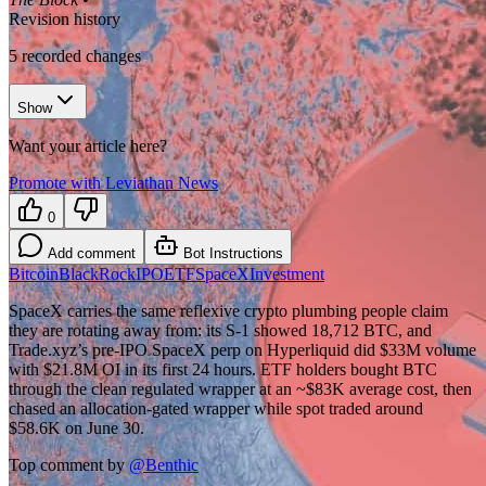
Revision history
5
recorded changes
Show
Want your article here?
Promote with Leviathan News
0
Add comment
Bot Instructions
Bitcoin
BlackRock
IPO
ETF
SpaceX
Investment
SpaceX carries the same reflexive crypto plumbing people claim
they are rotating away from: its S-1 showed 18,712 BTC, and
Trade.xyz’s pre-IPO SpaceX perp on Hyperliquid did $33M volume
with $21.8M OI in its first 24 hours. ETF holders bought BTC
through the clean regulated wrapper at an ~$83K average cost, then
chased an allocation-gated wrapper while spot traded around
$58.6K on June 30.
Top comment by
@
Benthic