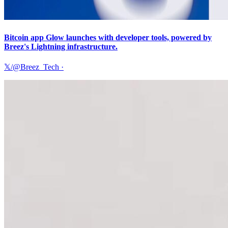
Bitcoin app Glow launches with developer tools, powered by
Breez's Lightning infrastructure.
𝕏/@Breez_Tech
·