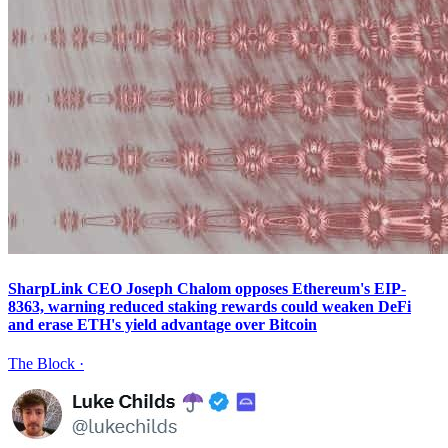
SharpLink CEO Joseph Chalom opposes Ethereum's EIP-
8363, warning reduced staking rewards could weaken DeFi
and erase ETH's yield advantage over Bitcoin
The Block
·