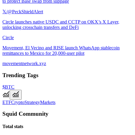
to protect Base swap from slippage
𝕏/@PeckShieldAlert
Circle launches native USDC and CCTP on OKX’s X Layer,
unlocking crosschain transfers and DeFi
Circle
Movement, El Vecino and RISE launch WhatsApp stablecoin
remittances to Mexico for 20,000-user pilot
movementnetwork.xyz
Trending Tags
$BTC
ETF
Crypto
Strategy
Markets
Squid Community
Total stats