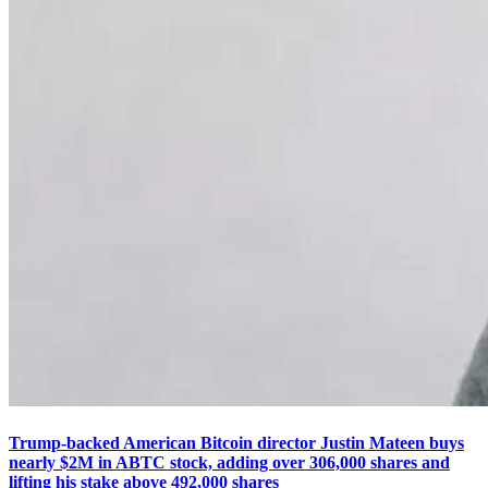
Trump-backed American Bitcoin director Justin Mateen buys
nearly $2M in ABTC stock, adding over 306,000 shares and
lifting his stake above 492,000 shares