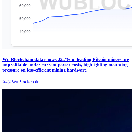
Wu Blockchain data shows 22.7% of leading Bitcoin miners are
unprofitable under current power costs, highlighting mounting
pressure on less-efficient mining hardware
𝕏/@WuBlockchain
·