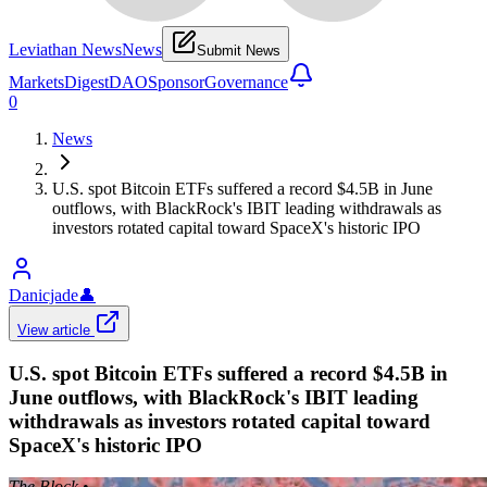
Leviathan News
News
Submit News
Markets
Digest
DAO
Sponsor
Governance
0
News
U.S. spot Bitcoin ETFs suffered a record $4.5B in June
outflows, with BlackRock's IBIT leading withdrawals as
investors rotated capital toward SpaceX's historic IPO
Danicjade
👤
View article
U.S. spot Bitcoin ETFs suffered a record $4.5B in
June outflows, with BlackRock's IBIT leading
withdrawals as investors rotated capital toward
SpaceX's historic IPO
The Block
•