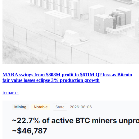
MARA swings from $808M profit to $611M Q2 loss as Bitcoin
fair-value losses eclipse 3% production growth
ir.mara
·