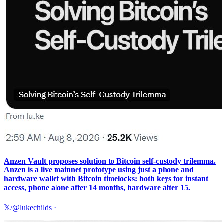
Anzen Vault proposes solution to Bitcoin self-custody trilemma.
Anzen is a live mainnet prototype using just a phone and
hardware wallet with Bitcoin timelocks: both keys for instant
access, phone alone after 14 months, hardware after 15.
𝕏/@lukechilds
·