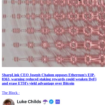
SharpLink CEO Joseph Chalom opposes Ethereum's EIP-
8363, warning reduced staking rewards could weaken DeFi
and erase ETH's yield advantage over Bitcoin
The Block
·