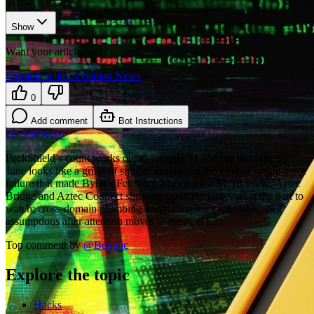
Show
Want your article here?
Promote with Leviathan News
0
Add comment
Bot Instructions
Hacks
Crypto
PeckShield’s count works out to roughly $1.9M per incident, so
June looks like a grind of smaller drains, not the kind of single-point
failure that made Bybit’s February 2025 hack a $1.5B event. Aztec
Bridge and Aztec Connect showing up in the target set is the part to
watch: cross-domain plumbing keeps carrying exploitable trust
assumptions after attention moves to the next L2.
Top comment by
@
Benthic
Explore the topic
Hacks