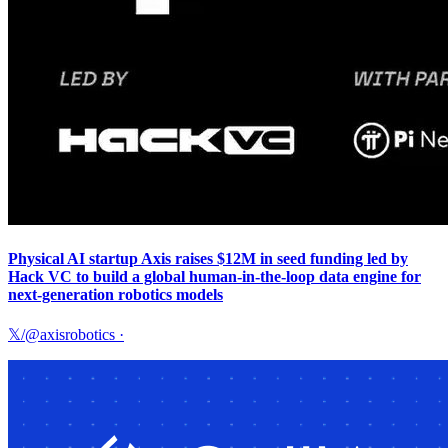
Physical AI startup Axis raises $12M in seed funding led by
Hack VC to build a global human-in-the-loop data engine for
next-generation robotics models
𝕏/@axisrobotics
·