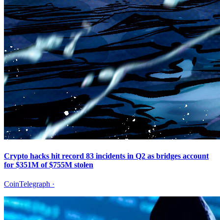
Crypto hacks hit record 83 incidents in Q2 as bridges account
for $351M of $755M stolen
CoinTelegraph
·