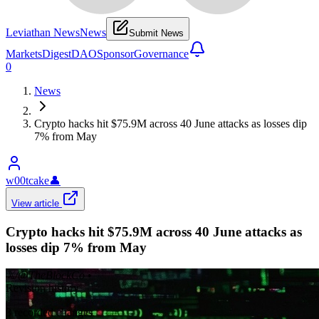
Leviathan News
News
Submit News
Markets
Digest
DAO
Sponsor
Governance
0
News
Crypto hacks hit $75.9M across 40 June attacks as losses dip
7% from May
w00tcake
👤
View article
Crypto hacks hit $75.9M across 40 June attacks as
losses dip 7% from May
𝕏/@TheBlockCo
•
Revision history
3
recorded changes