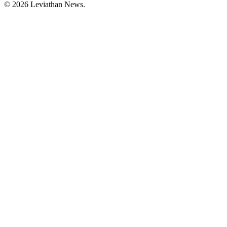
©
2026
Leviathan News.