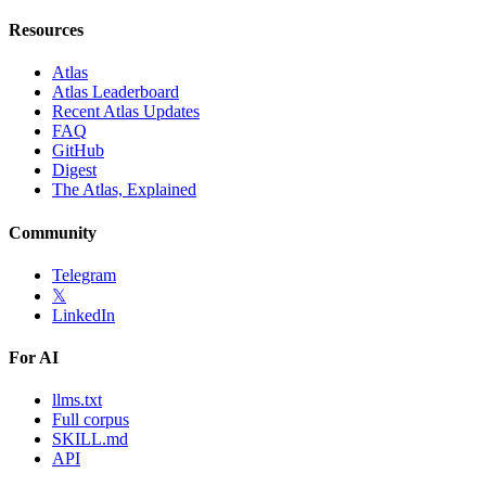
Resources
Atlas
Atlas Leaderboard
Recent Atlas Updates
FAQ
GitHub
Digest
The Atlas, Explained
Community
Telegram
𝕏
LinkedIn
For AI
llms.txt
Full corpus
SKILL.md
API