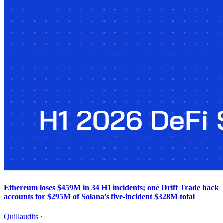
Ethereum loses $459M in 34 H1 incidents; one Drift Trade hack
accounts for $295M of Solana's five-incident $328M total
Quillaudits
·