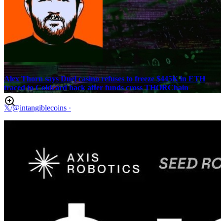
Alex Thorn says Duel casino refuses to freeze $445K in ETH
traced to Coldcard hack after funds cross THORChain
𝕏/@intangiblecoins
·