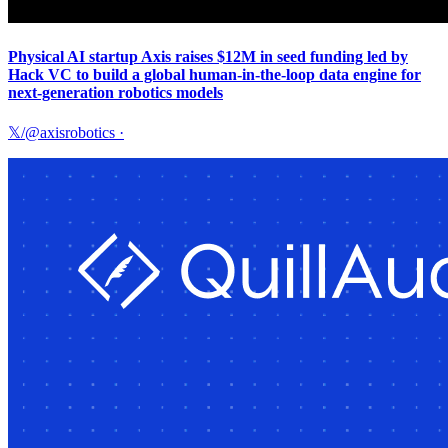
Physical AI startup Axis raises $12M in seed funding led by
Hack VC to build a global human-in-the-loop data engine for
next-generation robotics models
𝕏/@axisrobotics
·