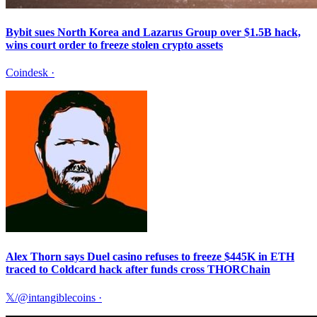
Bybit sues North Korea and Lazarus Group over $1.5B hack,
wins court order to freeze stolen crypto assets
Coindesk
·
Alex Thorn says Duel casino refuses to freeze $445K in ETH
traced to Coldcard hack after funds cross THORChain
𝕏/@intangiblecoins
·