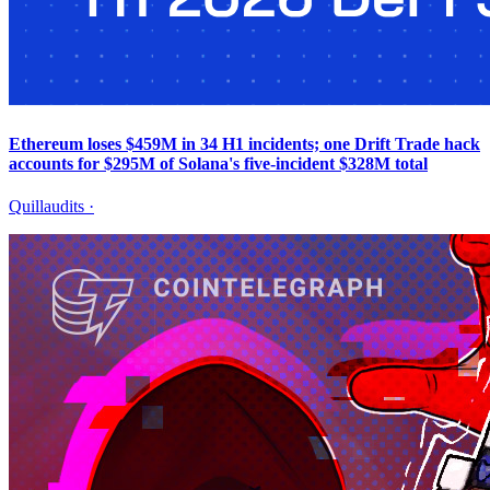
Ethereum loses $459M in 34 H1 incidents; one Drift Trade hack
accounts for $295M of Solana's five-incident $328M total
Quillaudits
·