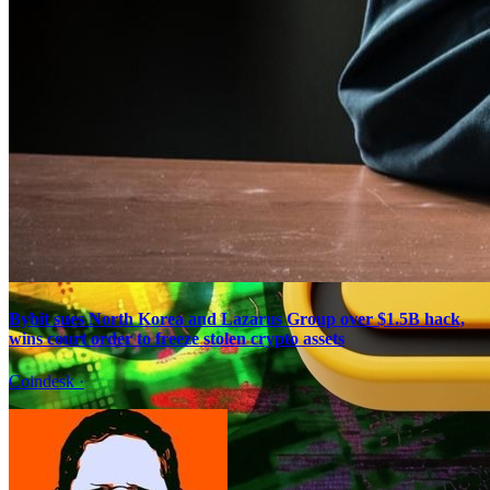
Bybit sues North Korea and Lazarus Group over $1.5B hack,
wins court order to freeze stolen crypto assets
Coindesk
·