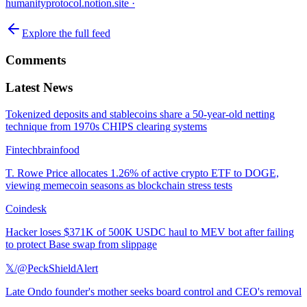
humanityprotocol.notion.site
·
Explore the full feed
Comments
Latest News
Tokenized deposits and stablecoins share a 50-year-old netting
technique from 1970s CHIPS clearing systems
Fintechbrainfood
T. Rowe Price allocates 1.26% of active crypto ETF to DOGE,
viewing memecoin seasons as blockchain stress tests
Coindesk
Hacker loses $371K of 500K USDC haul to MEV bot after failing
to protect Base swap from slippage
𝕏/@PeckShieldAlert
Late Ondo founder's mother seeks board control and CEO's removal