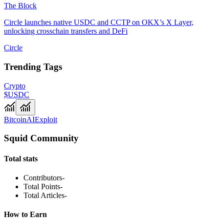
The Block
Circle launches native USDC and CCTP on OKX’s X Layer,
unlocking crosschain transfers and DeFi
Circle
Trending Tags
Crypto
$USDC
Bitcoin
AI
Exploit
Squid Community
Total stats
Contributors
-
Total Points
-
Total Articles
-
How to Earn