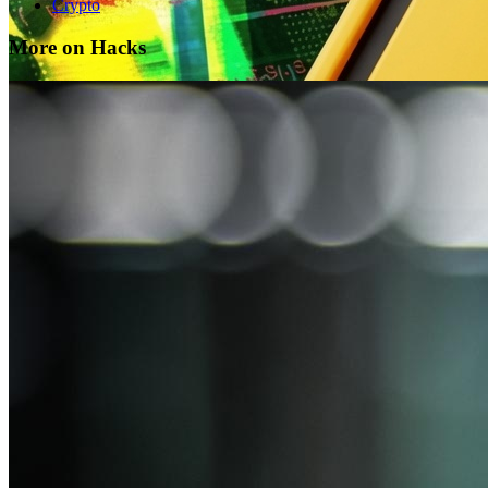
Crypto
More on Hacks