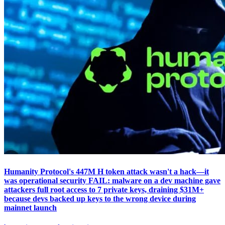
Humanity Protocol's 447M H token attack wasn't a hack—it
was operational security FAIL: malware on a dev machine gave
attackers full root access to 7 private keys, draining $31M+
because devs backed up keys to the wrong device during
mainnet launch