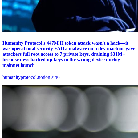
Humanity Protocol's 447M H token attack wasn't a hack—it
was operational security FAIL: malware on a dev machine gave
attackers full root access to 7 private keys, draining $31M+
because devs backed up keys to the wrong device during
mainnet launch
humanityprotocol.notion.site
·