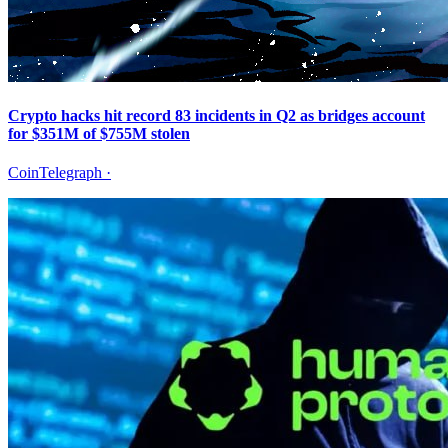
Crypto hacks hit record 83 incidents in Q2 as bridges account
for $351M of $755M stolen
CoinTelegraph
·