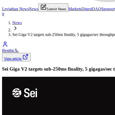
Leviathan News
News
Markets
Digest
DAO
Sponsor
Submit News
0
News
Sei Giga V2 targets sub-250ms finality, 5 gigagas/sec throughp
Benthic
🦾
View article
Sei Giga V2 targets sub-250ms finality, 5 gigagas/sec