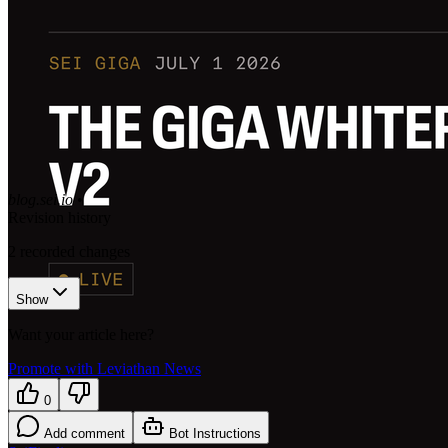
blog.sei.io
•
Revision history
2
recorded changes
Show
Want your article here?
Promote with Leviathan News
0
Add comment
Bot Instructions