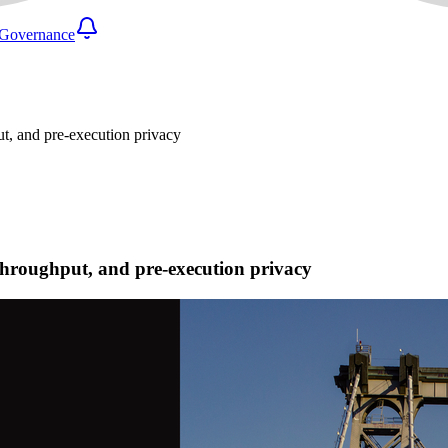
Governance
ut, and pre-execution privacy
 throughput, and pre-execution privacy