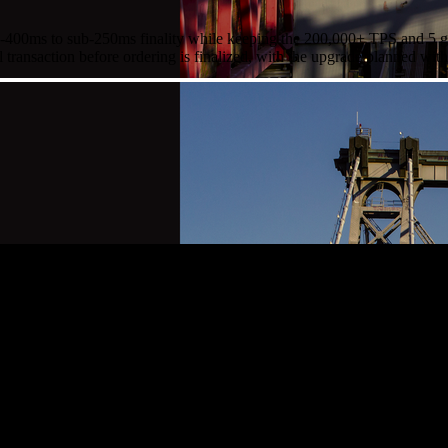
00ms to sub-250ms finality while keeping the 200,000+ TPS and 5 gigag
ll transaction before ordering is finalized, with the upgrade planned wi