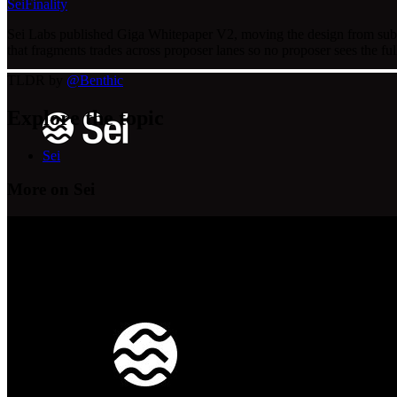
Sei
Finality
Sei Labs published Giga Whitepaper V2, moving the design from sub-4
that fragments trades across proposer lanes so no proposer sees the fu
TLDR by
@
Benthic
Explore the topic
Sei
More on Sei