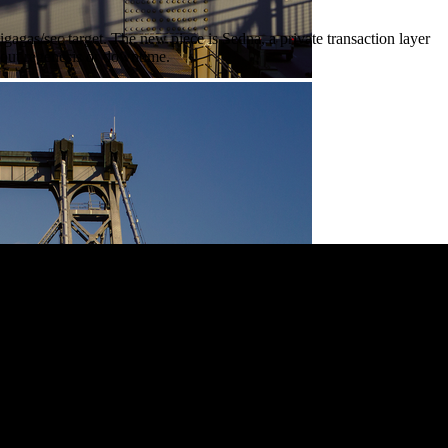
as/sec target. The new piece is Sedna, a private transaction layer
thout regenesis or downtime.