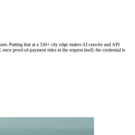
um. Putting that at a 330+ city edge makes AI crawler and API
nce proof-of-payment rides in the request itself; the credential is