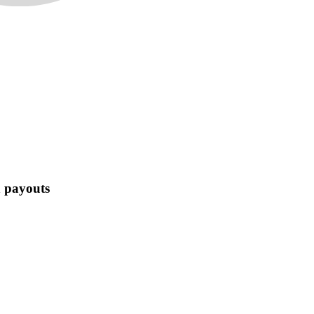
n payouts