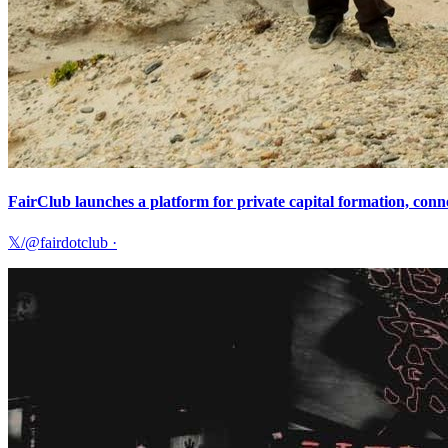
FairClub launches a platform for private capital formation, conne
𝕏/@fairdotclub
·