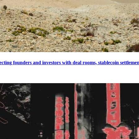
cting founders and investors with deal rooms, stablecoin settlement