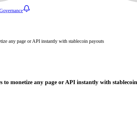
Governance
ze any page or API instantly with stablecoin payouts
 to monetize any page or API instantly with stablecoi