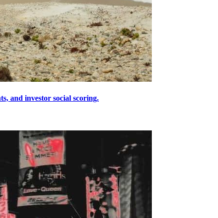
s, and investor social scoring.