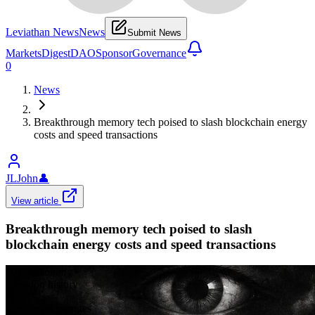
Leviathan News
News
Submit News
Markets
Digest
DAO
Sponsor
Governance
0
News
Breakthrough memory tech poised to slash blockchain energy
costs and speed transactions
JLJohn
👤
View article
Breakthrough memory tech poised to slash
blockchain energy costs and speed transactions
𝕏/@0xSammy
•
Revision history
7
recorded changes