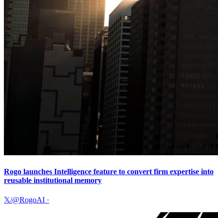
Rogo launches Intelligence feature to convert firm expertise into
reusable institutional memory
𝕏/@RogoAI
·