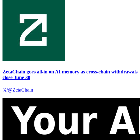
ZetaChain goes all-in on AI memory as cross-chain withdrawals
close June 30
𝕏/@ZetaChain
·