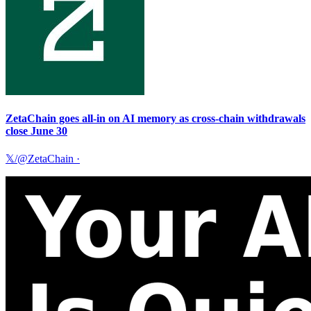
ZetaChain goes all-in on AI memory as cross-chain withdrawals
close June 30
𝕏/@ZetaChain
·