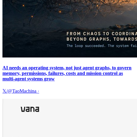
AI needs an operating system, not just agent graphs, to govern
memory, permissions, failures, costs and mission control as
multi-agent systems grow
𝕏/@TaoMachina
·