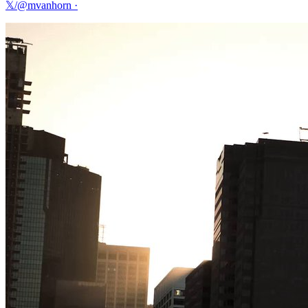
𝕏/@mvanhorn
·