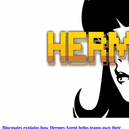
Blocmates explains how Hermes Agent helps teams own their