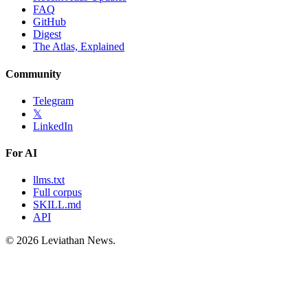
FAQ
GitHub
Digest
The Atlas, Explained
Community
Telegram
𝕏
LinkedIn
For AI
llms.txt
Full corpus
SKILL.md
API
©
2026
Leviathan News.