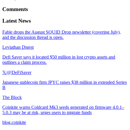
Comments
Latest News
Fable drops the August SQUID Drop newsletter (covering July),
and the discussion thread is open.
Leviathan Digest
Defi Saver says it located $50 million in lost crypto assets and
outlines a claim process.
𝕏/@DeFiSaver
Japanese stablecoin firm JPYC raises $38 million in extended Series
B
The Block
Coinkite warns Coldcard Mk3 seeds generated on firmware 4.0.1–
5.0.3 may be at risk, urges users to migrate funds
blog.coinkite