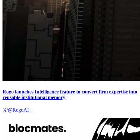
Rogo launches Intelligence feature to convert firm expertise into
reusable institutional memory
𝕏/@RogoAI
·