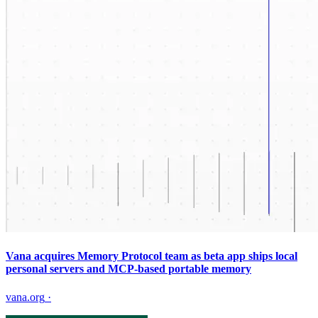
Vana acquires Memory Protocol team as beta app ships local
personal servers and MCP-based portable memory
vana.org
·