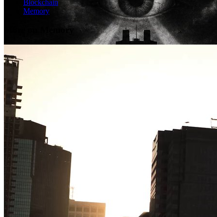
Blockchain
Memory
More on Memory