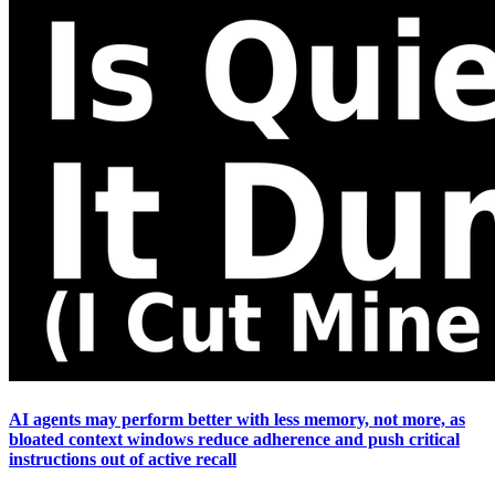
AI agents may perform better with less memory, not more, as
bloated context windows reduce adherence and push critical
instructions out of active recall