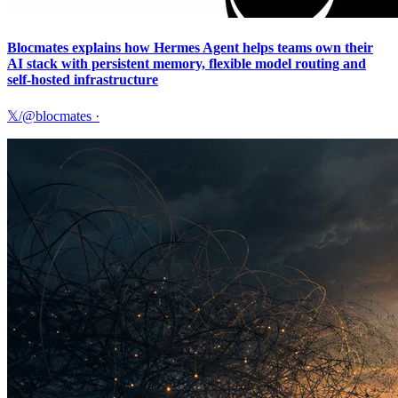
Blocmates explains how Hermes Agent helps teams own their
AI stack with persistent memory, flexible model routing and
self-hosted infrastructure
𝕏/@blocmates
·