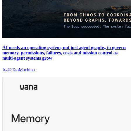
AI needs an operating system, not just agent graphs, to govern
memory, permissions, failures, costs and mission control as
multi-agent systems grow
𝕏/@TaoMachina
·