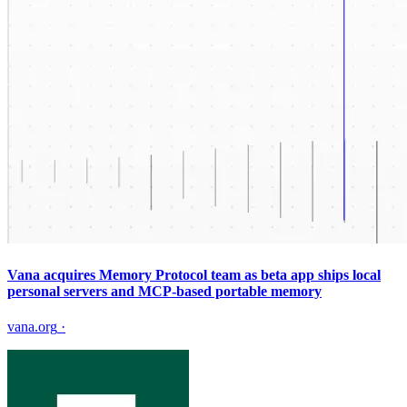
Vana acquires Memory Protocol team as beta app ships local
personal servers and MCP-based portable memory
vana.org
·