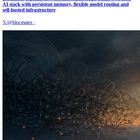
AI stack with persistent memory, flexible model routing and
self-hosted infrastructure
𝕏/@blocmates
·