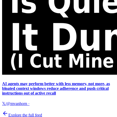
AI agents may perform better with less memory, not more, as
bloated context windows reduce adherence and push critical
instructions out of active recall
𝕏/@mvanhorn
·
Explore the full feed