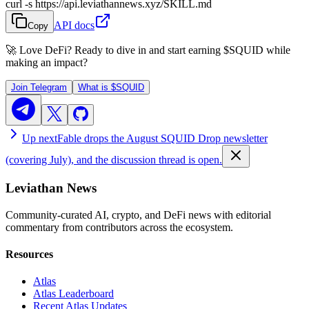
curl -s https://api.leviathannews.xyz/SKILL.md
API docs
Copy
🚀 Love DeFi? Ready to dive in and start earning
$SQUID
while
making an impact?
Join Telegram
What is
$SQUID
Up next
Fable drops the August SQUID Drop newsletter
(covering July), and the discussion thread is open.
Leviathan News
Community-curated AI, crypto, and DeFi news with editorial
commentary from contributors across the ecosystem.
Resources
Atlas
Atlas Leaderboard
Recent Atlas Updates