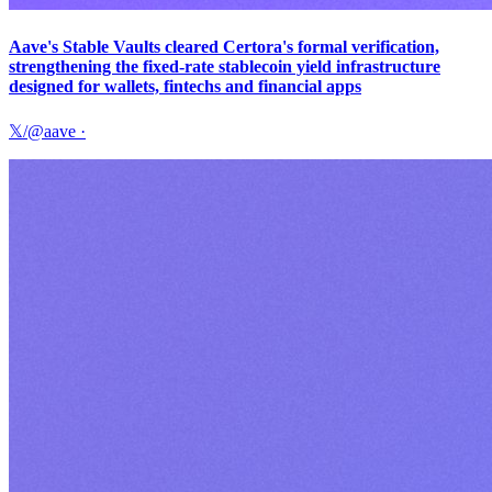
Aave's Stable Vaults cleared Certora's formal verification,
strengthening the fixed-rate stablecoin yield infrastructure
designed for wallets, fintechs and financial apps
𝕏/@aave
·