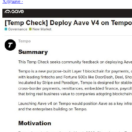
𝕏/@aave
·