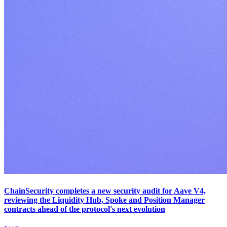
ChainSecurity completes a new security audit for Aave V4,
reviewing the Liquidity Hub, Spoke and Position Manager
contracts ahead of the protocol's next evolution