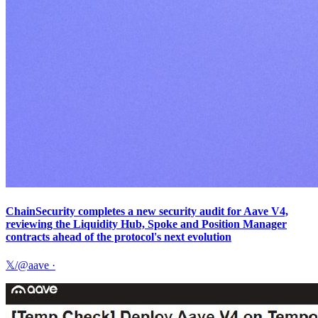
ChainSecurity completes a new security audit for Aave V4,
reviewing the Liquidity Hub, Spoke and Position Manager
contracts ahead of the protocol's next evolution
𝕏/@aave
·