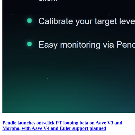
Pendle launches one-click PT looping beta on Aave V3 and
Morpho, with Aave V4 and Euler support planned