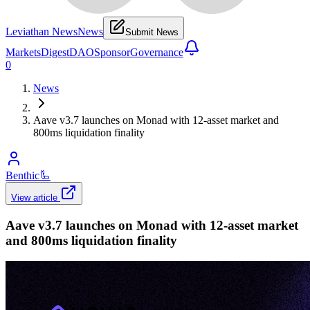
Leviathan News
News
Submit News
Markets
Digest
DAO
Sponsor
Governance
0
News
Aave v3.7 launches on Monad with 12-asset market and
800ms liquidation finality
Benthic
🦾
View article
Aave v3.7 launches on Monad with 12-asset market
and 800ms liquidation finality