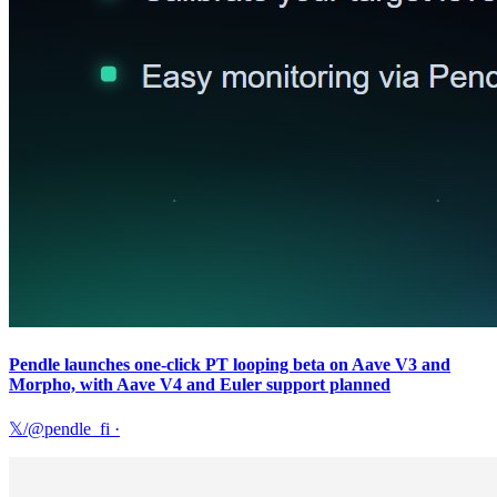
Pendle launches one-click PT looping beta on Aave V3 and
Morpho, with Aave V4 and Euler support planned
𝕏/@pendle_fi
·