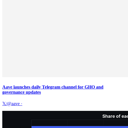
Aave launches daily Telegram channel for GHO and
governance updates
𝕏/@aave
·