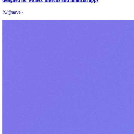
designed for wallets, fintechs and financial apps
𝕏/@aave
·