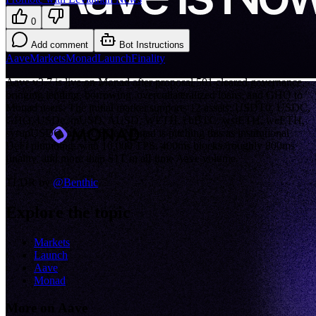
0
Add comment
Bot Instructions
Aave
Markets
Monad
Launch
Finality
Aave v3.7 is live on Monad after proposal 501 cleared governance,
bringing lending, borrowing, overcollateralized loans, and GHO to
Monad users. The initial market supports 12 assets: USDT0, USDC,
GHO, USDe, mUSD, AUSD, WETH, cbBTC, wstETH, weETH,
syrupUSDC, and sUSDe. Monad is pitching this as institutional
DeFi plumbing, with 10,000 TPS, 400ms blocks, roughly 800ms
finality, and more than $1T in all-time Aave volume.
TLDR by
@
Benthic
Explore the topic
Markets
Launch
Aave
Monad
More on Aave