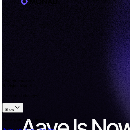
blog.monad.xyz
•
Revision history
2
recorded changes
Show
Want your article here?
Promote with Leviathan News