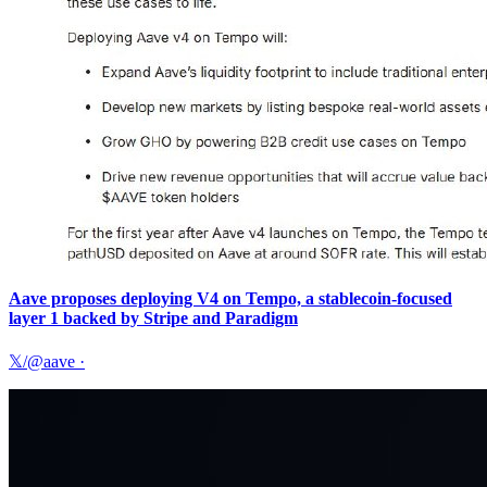
Aave proposes deploying V4 on Tempo, a stablecoin-focused
layer 1 backed by Stripe and Paradigm
𝕏/@aave
·