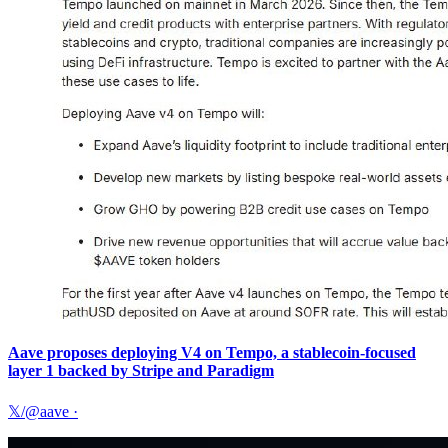
Aave proposes deploying V4 on Tempo, a stablecoin-focused
layer 1 backed by Stripe and Paradigm
𝕏/@aave
·