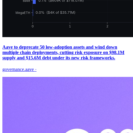
Aave to deprecate 50 low‑adoption assets and wind down
multiple chain deployments, cutting risk exposure on $98.1M
supply and $15.6M debt under its new risk frameworks.
governance.aave
·