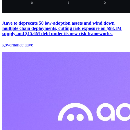
Aave to deprecate 50 low‑adoption assets and wind down
multiple chain deployments, cutting risk exposure on $98.1M
supply and $15.6M debt under its new risk frameworks.
governance.aave
·