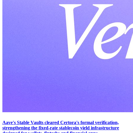
Aave's Stable Vaults cleared Certora's formal verification,
strengthening the fixed-rate stablecoin yield infrastructure