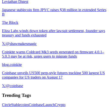
Leviathan Digest
Japanese stablecoin firm JPYC raises $38 million in extended Series
B
The Block
Eliza Labs winds down token after lawsuit settlement, founder says
treasury and funds exhausted
𝕏/@shawmakesmagic
Coinkite warns Coldcard Mk3 seeds generated on firmware 4.0.1–
5.0.3 may be at risk, urges users to migrate funds
blog.coinkite
Coinbase unveils US500 perp-style futures tracking 500 largest US
companies for US traders on August 17
𝕏/@coinbase
Trending Tags
Circle
Stablecoins
Coinbase
Launch
Crypto