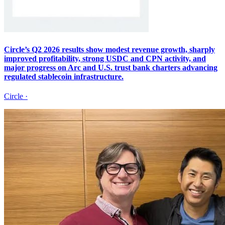
Circle’s Q2 2026 results show modest revenue growth, sharply
improved profitability, strong USDC and CPN activity, and
major progress on Arc and U.S. trust bank charters advancing
regulated stablecoin infrastructure.
Circle
·