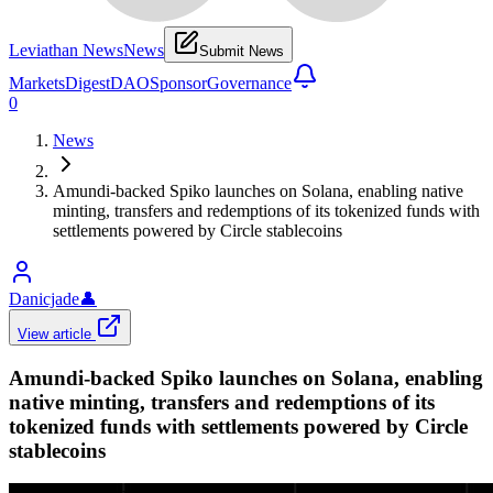
Leviathan News
News
Submit News
Markets
Digest
DAO
Sponsor
Governance
0
News
Amundi-backed Spiko launches on Solana, enabling native
minting, transfers and redemptions of its tokenized funds with
settlements powered by Circle stablecoins
Danicjade
👤
View article
Amundi-backed Spiko launches on Solana, enabling
native minting, transfers and redemptions of its
tokenized funds with settlements powered by Circle
stablecoins