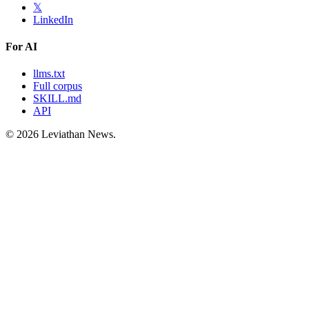
𝕏
LinkedIn
For AI
llms.txt
Full corpus
SKILL.md
API
©
2026
Leviathan News.