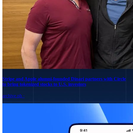
Stripe and Apple alumni-founded Dinari partners with Circle
to bring tokenized stocks to U.S. investors
archive.ph
·