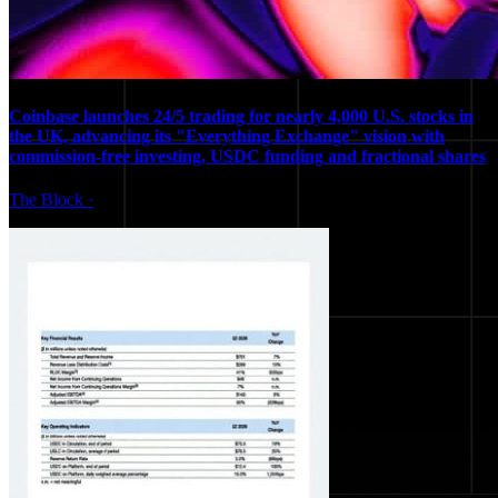
Coinbase launches 24/5 trading for nearly 4,000 U.S. stocks in
the UK, advancing its "Everything Exchange" vision with
commission-free investing, USDC funding and fractional shares
The Block
·