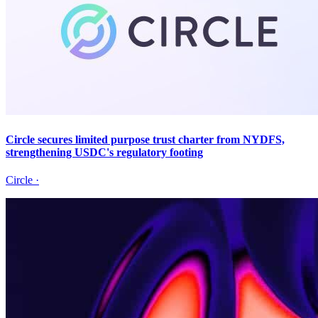
Circle secures limited purpose trust charter from NYDFS,
strengthening USDC's regulatory footing
Circle
·