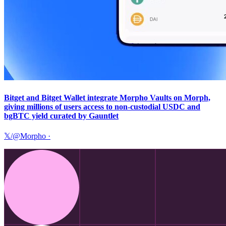
Bitget and Bitget Wallet integrate Morpho Vaults on Morph,
giving millions of users access to non-custodial USDC and
bgBTC yield curated by Gauntlet
𝕏/@Morpho
·