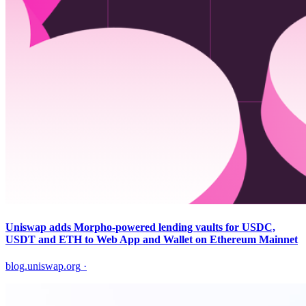
Uniswap adds Morpho-powered lending vaults for USDC,
USDT and ETH to Web App and Wallet on Ethereum Mainnet
blog.uniswap.org
·