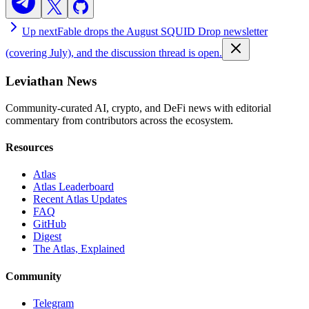
Up next
Fable drops the August SQUID Drop newsletter
(covering July), and the discussion thread is open.
Leviathan News
Community-curated AI, crypto, and DeFi news with editorial
commentary from contributors across the ecosystem.
Resources
Atlas
Atlas Leaderboard
Recent Atlas Updates
FAQ
GitHub
Digest
The Atlas, Explained
Community
Telegram