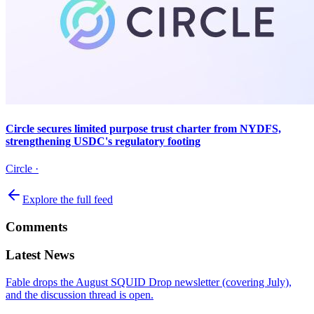
Circle secures limited purpose trust charter from NYDFS,
strengthening USDC's regulatory footing
Circle
·
Explore the full feed
Comments
Latest News
Fable drops the August SQUID Drop newsletter (covering July),
and the discussion thread is open.