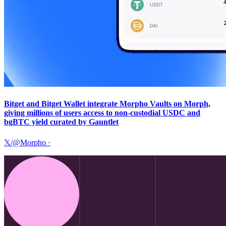
Bitget and Bitget Wallet integrate Morpho Vaults on Morph,
giving millions of users access to non-custodial USDC and
bgBTC yield curated by Gauntlet
𝕏/@Morpho
·