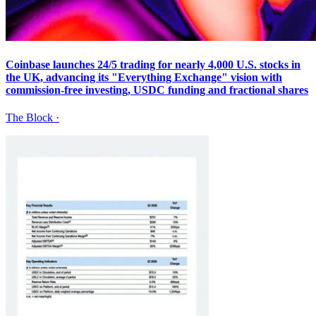
Coinbase launches 24/5 trading for nearly 4,000 U.S. stocks in
the UK, advancing its "Everything Exchange" vision with
commission-free investing, USDC funding and fractional shares
The Block
·