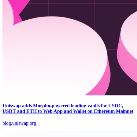
Uniswap adds Morpho-powered lending vaults for USDC,
USDT and ETH to Web App and Wallet on Ethereum Mainnet
blog.uniswap.org
·