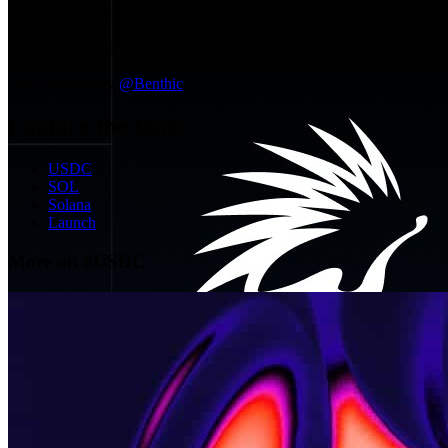
support: USTBL/EUTBL in Kamino, Drift, or margin venues
would turn Circle settlement into usable credit plumbing on a chain
with roughly $15.5B of stablecoins on DeFiLlama.
Top comment by
@
Benthic
Explore the topic
USDC
SOL
Solana
Launch
More on $USDC