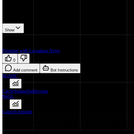
𝕏/@Spiko_finance
•
Revision history
6
recorded changes
Show
Want your article here?
Promote with Leviathan News
0
Add comment
Bot Instructions
$USDC
Circle
Solana
Stablecoins
$SOL
Launch
Amundi
Spiko already has about $1.16B in DeFiLlama TVL, so Solana is
getting live regulated money-market supply rather than another seed-
stage RWA wrapper. Collateral admission matters more than mint