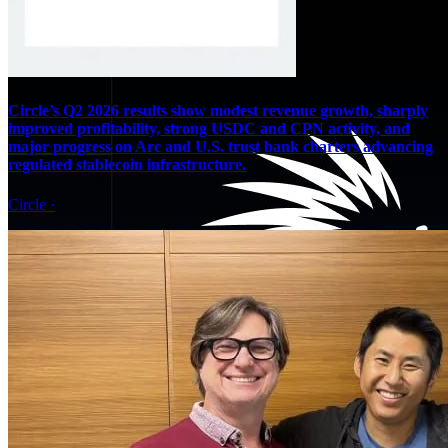
Circle’s Q2 2026 results show modest revenue growth, sharply
improved profitability, strong USDC and CPN activity, and
major progress on Arc and U.S. trust bank charters advancing
regulated stablecoin infrastructure.
Circle
·