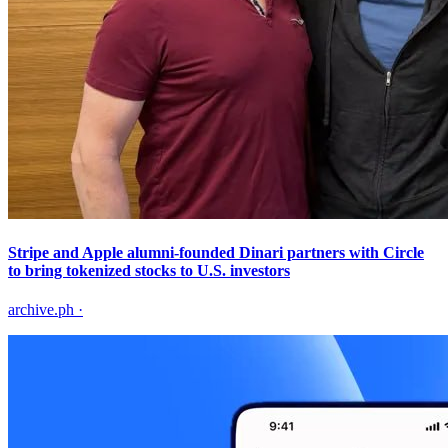
Stripe and Apple alumni-founded Dinari partners with Circle
to bring tokenized stocks to U.S. investors
archive.ph
·