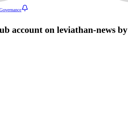
Governance
ub account on leviathan-news by