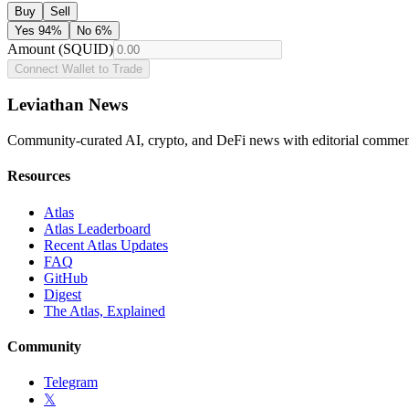
Buy
Sell
Yes
94
%
No
6
%
Amount (SQUID)
Connect Wallet to Trade
Leviathan News
Community-curated AI, crypto, and DeFi news with editorial comment
Resources
Atlas
Atlas Leaderboard
Recent Atlas Updates
FAQ
GitHub
Digest
The Atlas, Explained
Community
Telegram
𝕏