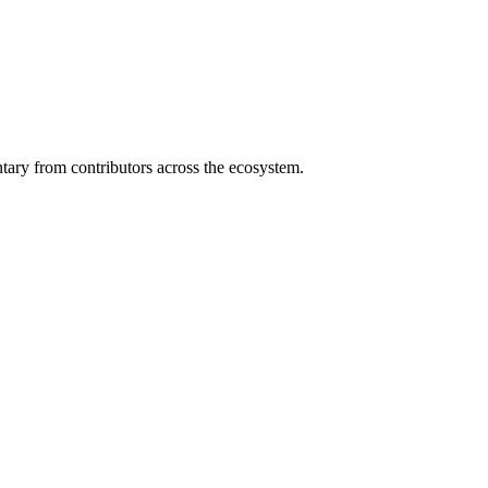
ary from contributors across the ecosystem.