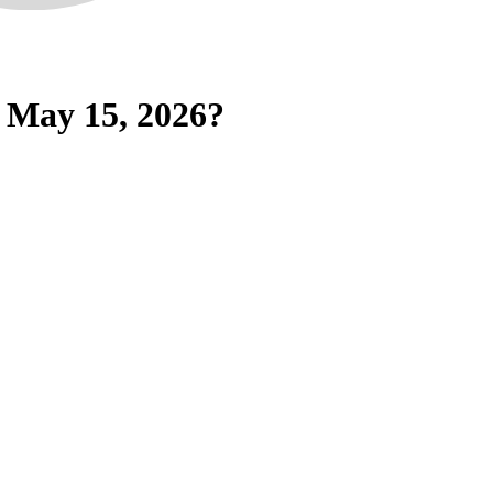
 May 15, 2026?