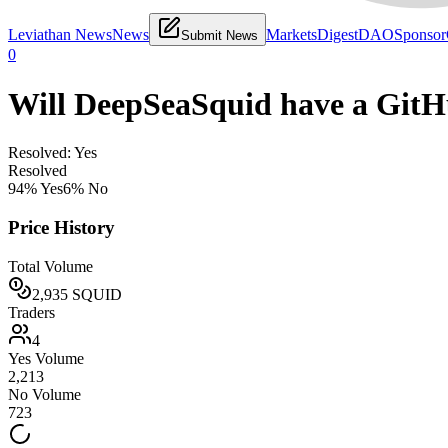
Leviathan News
News
Markets
Digest
DAO
Sponsor
Submit News
0
Will DeepSeaSquid have a GitH
Resolved: Yes
Resolved
94
% Yes
6
% No
Price History
Total Volume
2,935
SQUID
Traders
4
Yes Volume
2,213
No Volume
723