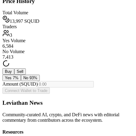
Price History
Total Volume
13,997
SQUID
Traders
3
Yes Volume
6,584
No Volume
7,413
Buy
Sell
Yes
7
%
No
93
%
Amount (SQUID)
Connect Wallet to Trade
Leviathan News
Community-curated AI, crypto, and DeFi news with editorial
commentary from contributors across the ecosystem.
Resources