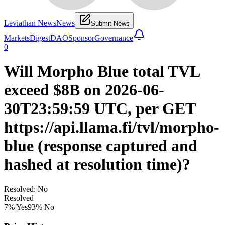
Leviathan News
News
Submit News
Markets
Digest
DAO
Sponsor
Governance
0
Will Morpho Blue total TVL
exceed $8B on 2026-06-
30T23:59:59 UTC, per GET
https://api.llama.fi/tvl/morpho-
blue (response captured and
hashed at resolution time)?
Resolved: No
Resolved
7
% Yes
93
% No