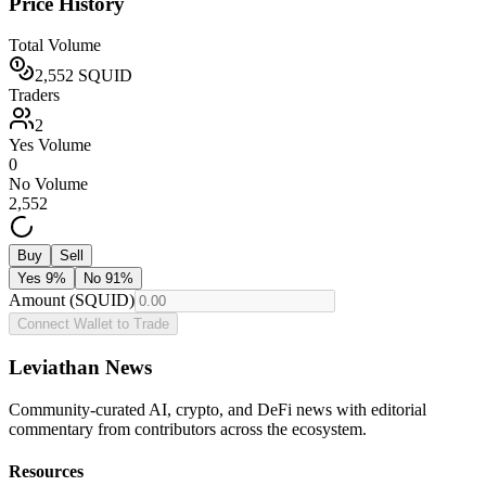
Price History
Total Volume
2,552
SQUID
Traders
2
Yes Volume
0
No Volume
2,552
Buy
Sell
Yes
9
%
No
91
%
Amount (SQUID)
Connect Wallet to Trade
Leviathan News
Community-curated AI, crypto, and DeFi news with editorial
commentary from contributors across the ecosystem.
Resources