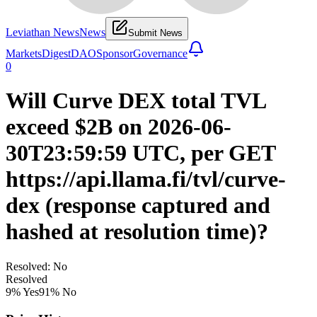
Leviathan News
News
Submit News
Markets
Digest
DAO
Sponsor
Governance
0
Will Curve DEX total TVL
exceed $2B on 2026-06-
30T23:59:59 UTC, per GET
https://api.llama.fi/tvl/curve-
dex (response captured and
hashed at resolution time)?
Resolved: No
Resolved
9
% Yes
91
% No