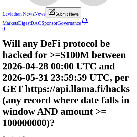
Leviathan News
News
Submit News
Markets
Digest
DAO
Sponsor
Governance
0
Will any DeFi protocol be
hacked for >=$100M between
2026-04-28 00:00 UTC and
2026-05-31 23:59:59 UTC, per
GET https://api.llama.fi/hacks
(any record where date falls in
window AND amount >=
100000000)?