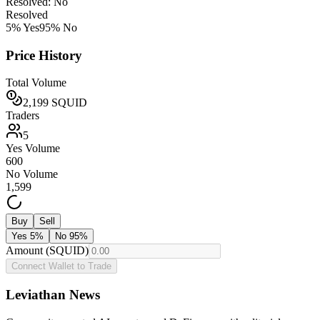
Resolved: No
Resolved
5
% Yes
95
% No
Price History
Total Volume
2,199
SQUID
Traders
5
Yes Volume
600
No Volume
1,599
Buy
Sell
Yes
5
%
No
95
%
Amount (SQUID)
Connect Wallet to Trade
Leviathan News