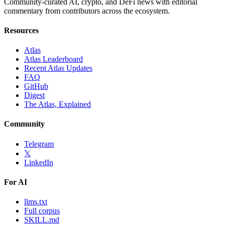
Community-curated AI, crypto, and DeFi news with editorial
commentary from contributors across the ecosystem.
Resources
Atlas
Atlas Leaderboard
Recent Atlas Updates
FAQ
GitHub
Digest
The Atlas, Explained
Community
Telegram
𝕏
LinkedIn
For AI
llms.txt
Full corpus
SKILL.md