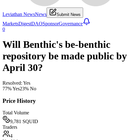
Leviathan News
News
Submit News
Markets
Digest
DAO
Sponsor
Governance
0
Will Benthic's be-benthic
repository be made public by
April 30?
Resolved: Yes
77
% Yes
23
% No
Price History
Total Volume
9,781
SQUID
Traders
4