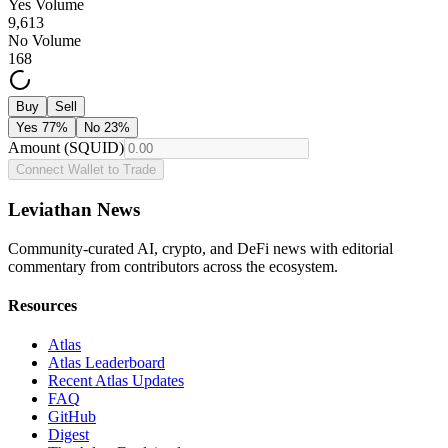
Yes Volume
9,613
No Volume
168
Buy
Sell
Yes
77
%
No
23
%
Amount (SQUID)
Connect Wallet to Trade
Leviathan News
Community-curated AI, crypto, and DeFi news with editorial
commentary from contributors across the ecosystem.
Resources
Atlas
Atlas Leaderboard
Recent Atlas Updates
FAQ
GitHub
Digest