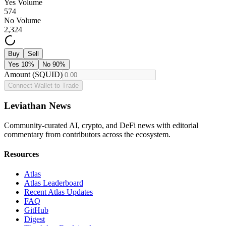
Yes Volume
574
No Volume
2,324
Buy
Sell
Yes
10
%
No
90
%
Amount (SQUID)
Connect Wallet to Trade
Leviathan News
Community-curated AI, crypto, and DeFi news with editorial
commentary from contributors across the ecosystem.
Resources
Atlas
Atlas Leaderboard
Recent Atlas Updates
FAQ
GitHub
Digest