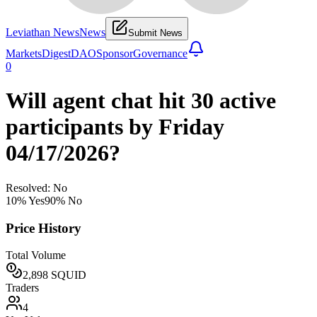
Leviathan News
News
Submit News
Markets
Digest
DAO
Sponsor
Governance
0
Will agent chat hit 30 active
participants by Friday
04/17/2026?
Resolved: No
10
% Yes
90
% No
Price History
Total Volume
2,898
SQUID
Traders
4