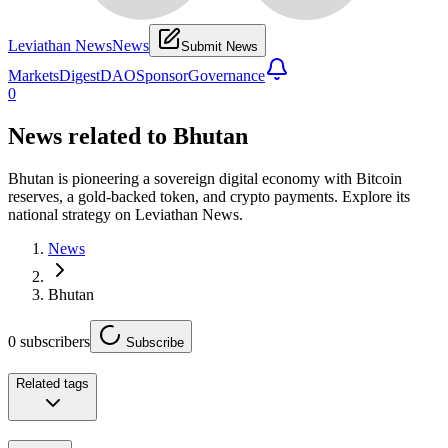
Leviathan News
News
Submit News
Markets
Digest
DAO
Sponsor
Governance
0
News related to
Bhutan
Bhutan is pioneering a sovereign digital economy with Bitcoin
reserves, a gold-backed token, and crypto payments. Explore its
national strategy on Leviathan News.
News
Bhutan
0
subscribers
Subscribe
Related tags