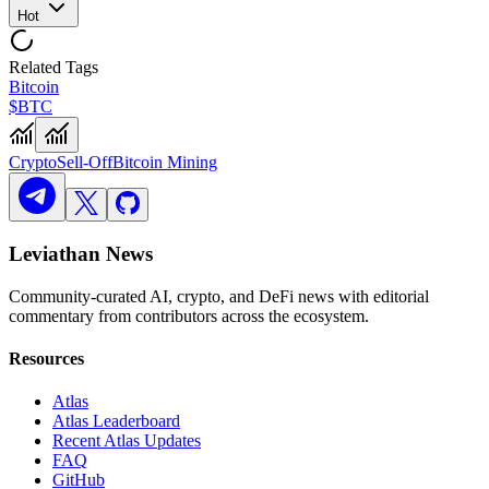
Hot
Related Tags
Bitcoin
$BTC
Crypto
Sell-Off
Bitcoin Mining
Leviathan News
Community-curated AI, crypto, and DeFi news with editorial
commentary from contributors across the ecosystem.
Resources
Atlas
Atlas Leaderboard
Recent Atlas Updates
FAQ
GitHub