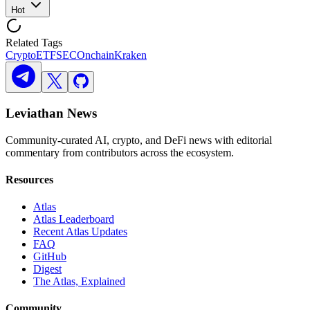
Hot
Related Tags
Crypto
ETF
SEC
Onchain
Kraken
Leviathan News
Community-curated AI, crypto, and DeFi news with editorial
commentary from contributors across the ecosystem.
Resources
Atlas
Atlas Leaderboard
Recent Atlas Updates
FAQ
GitHub
Digest
The Atlas, Explained
Community