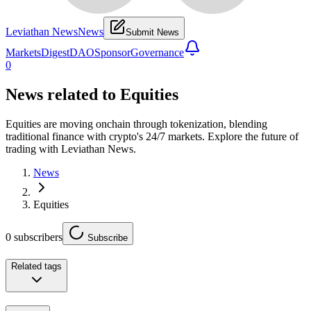
Leviathan News
News
Submit News
Markets
Digest
DAO
Sponsor
Governance
0
News related to
Equities
Equities are moving onchain through tokenization, blending
traditional finance with crypto's 24/7 markets. Explore the future of
trading with Leviathan News.
News
Equities
0
subscribers
Subscribe
Related tags