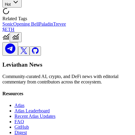
Hot
Related Tags
Sonic
Opening Bell
Paladin
Trevee
$ETH
Leviathan News
Community-curated AI, crypto, and DeFi news with editorial
commentary from contributors across the ecosystem.
Resources
Atlas
Atlas Leaderboard
Recent Atlas Updates
FAQ
GitHub
Digest