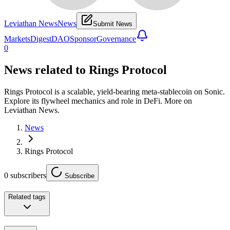
Leviathan News
News
Submit News
Markets
Digest
DAO
Sponsor
Governance
0
News related to
Rings Protocol
Rings Protocol is a scalable, yield-bearing meta-stablecoin on Sonic.
Explore its flywheel mechanics and role in DeFi. More on
Leviathan News.
News
Rings Protocol
0
subscribers
Subscribe
Related tags