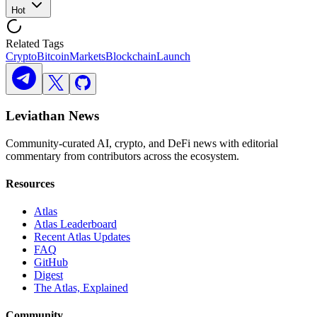
Hot
Related Tags
Crypto
Bitcoin
Markets
Blockchain
Launch
Leviathan News
Community-curated AI, crypto, and DeFi news with editorial
commentary from contributors across the ecosystem.
Resources
Atlas
Atlas Leaderboard
Recent Atlas Updates
FAQ
GitHub
Digest
The Atlas, Explained
Community