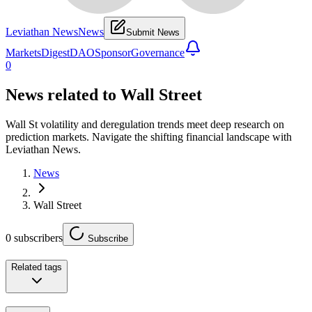
Leviathan News
News
Submit News
Markets
Digest
DAO
Sponsor
Governance
0
News related to
Wall Street
Wall St volatility and deregulation trends meet deep research on
prediction markets. Navigate the shifting financial landscape with
Leviathan News.
News
Wall Street
0
subscribers
Subscribe
Related tags