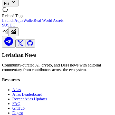
Hot
Related Tags
Launch
Aqua
Wallet
Real World Assets
$USDC
Leviathan News
Community-curated AI, crypto, and DeFi news with editorial
commentary from contributors across the ecosystem.
Resources
Atlas
Atlas Leaderboard
Recent Atlas Updates
FAQ
GitHub
Digest