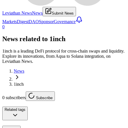
Leviathan News
News
Submit News
Markets
Digest
DAO
Sponsor
Governance
0
News related to
1inch
1inch is a leading DeFi protocol for cross-chain swaps and liquidity.
Explore its innovations, from Aqua to Solana integration, on
Leviathan News.
News
1inch
0
subscribers
Subscribe
Related tags