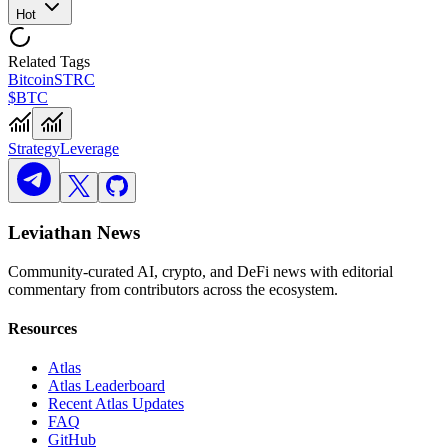
Hot
Related Tags
Bitcoin
STRC
$BTC
Strategy
Leverage
Leviathan News
Community-curated AI, crypto, and DeFi news with editorial
commentary from contributors across the ecosystem.
Resources
Atlas
Atlas Leaderboard
Recent Atlas Updates
FAQ
GitHub