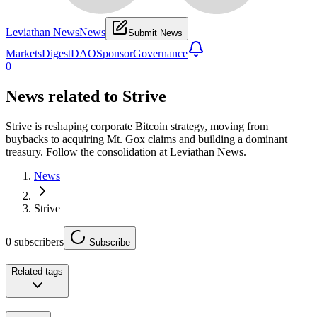
Leviathan News
News
Submit News
Markets
Digest
DAO
Sponsor
Governance
0
News related to
Strive
Strive is reshaping corporate Bitcoin strategy, moving from
buybacks to acquiring Mt. Gox claims and building a dominant
treasury. Follow the consolidation at Leviathan News.
News
Strive
0
subscribers
Subscribe
Related tags