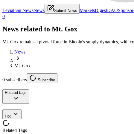
Leviathan News
News
Markets
Digest
DAO
Sponsor
Submit News
0
News related to
Mt. Gox
Mt. Gox remains a pivotal force in Bitcoin's supply dynamics, with c
News
Mt. Gox
0
subscribers
Subscribe
Related tags
Hot
Related Tags