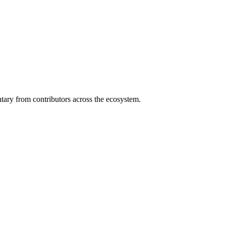
ary from contributors across the ecosystem.