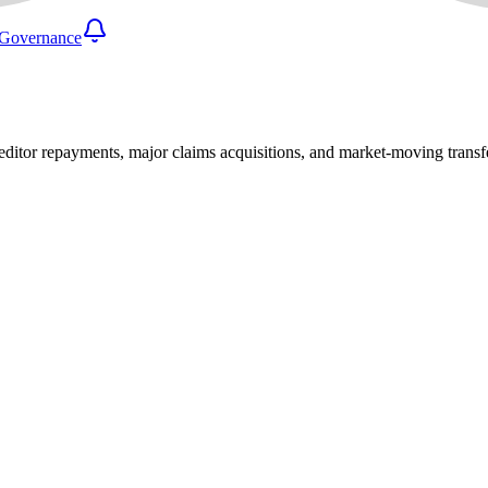
Governance
reditor repayments, major claims acquisitions, and market-moving transf