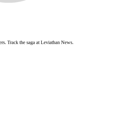
ers. Track the saga at Leviathan News.