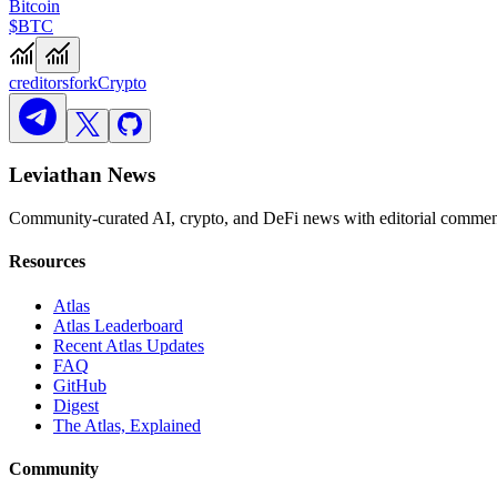
Bitcoin
$BTC
creditors
fork
Crypto
Leviathan News
Community-curated AI, crypto, and DeFi news with editorial comment
Resources
Atlas
Atlas Leaderboard
Recent Atlas Updates
FAQ
GitHub
Digest
The Atlas, Explained
Community