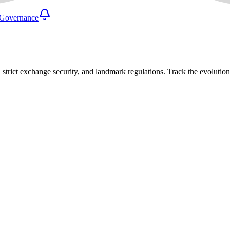
Governance
 strict exchange security, and landmark regulations. Track the evolutio