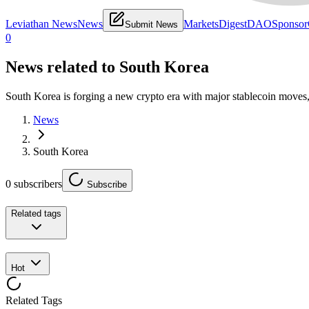
Leviathan News
News
Markets
Digest
DAO
Sponsor
Submit News
0
News related to
South Korea
South Korea is forging a new crypto era with major stablecoin moves,
News
South Korea
0
subscribers
Subscribe
Related tags
Hot
Related Tags