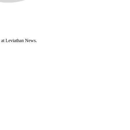
n at Leviathan News.