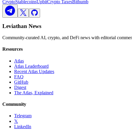
Crypto
Stablecoins
Upbit
Crypto Taxes
Bithumb
Leviathan News
Community-curated AI, crypto, and DeFi news with editorial comment
Resources
Atlas
Atlas Leaderboard
Recent Atlas Updates
FAQ
GitHub
Digest
The Atlas, Explained
Community
Telegram
𝕏
LinkedIn