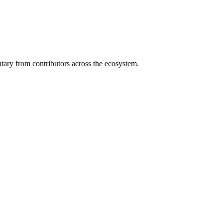
ary from contributors across the ecosystem.