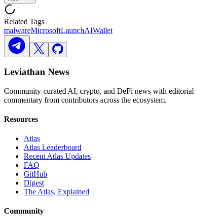
Related Tags
malware
Microsoft
Launch
AI
Wallet
Leviathan News
Community-curated AI, crypto, and DeFi news with editorial
commentary from contributors across the ecosystem.
Resources
Atlas
Atlas Leaderboard
Recent Atlas Updates
FAQ
GitHub
Digest
The Atlas, Explained
Community