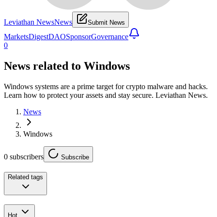
Leviathan News
News
Submit News
Markets
Digest
DAO
Sponsor
Governance
0
News related to
Windows
Windows systems are a prime target for crypto malware and hacks.
Learn how to protect your assets and stay secure. Leviathan News.
News
Windows
0
subscribers
Subscribe
Related tags
Hot