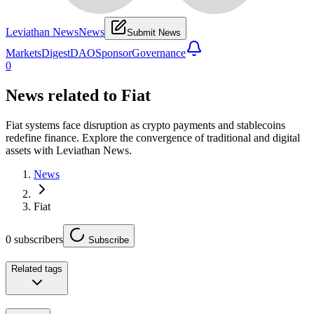
Leviathan News
News
Submit News
Markets
Digest
DAO
Sponsor
Governance
0
News related to
Fiat
Fiat systems face disruption as crypto payments and stablecoins
redefine finance. Explore the convergence of traditional and digital
assets with Leviathan News.
News
Fiat
0
subscribers
Subscribe
Related tags