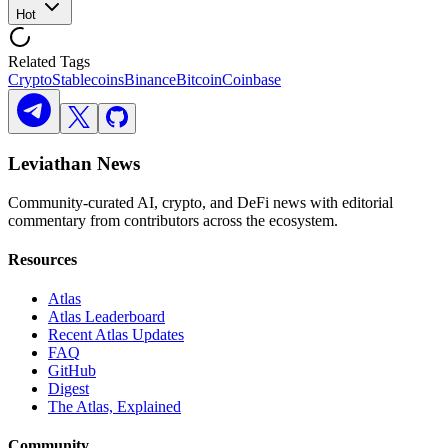
Hot
Related Tags
Crypto
Stablecoins
Binance
Bitcoin
Coinbase
Leviathan News
Community-curated AI, crypto, and DeFi news with editorial
commentary from contributors across the ecosystem.
Resources
Atlas
Atlas Leaderboard
Recent Atlas Updates
FAQ
GitHub
Digest
The Atlas, Explained
Community