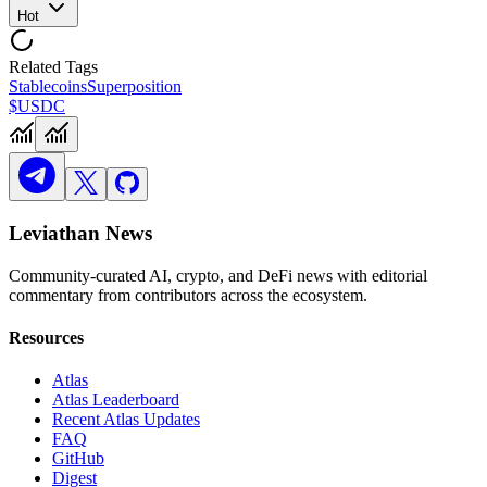
Hot
Related Tags
Stablecoins
Superposition
$USDC
Leviathan News
Community-curated AI, crypto, and DeFi news with editorial
commentary from contributors across the ecosystem.
Resources
Atlas
Atlas Leaderboard
Recent Atlas Updates
FAQ
GitHub
Digest