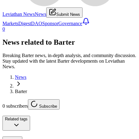
Leviathan News
News
Submit News
Markets
Digest
DAO
Sponsor
Governance
0
News related to
Barter
Breaking Barter news, in-depth analysis, and community discussion.
Stay updated with the latest Barter developments on Leviathan
News.
News
Barter
0
subscribers
Subscribe
Related tags