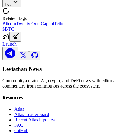
Hot
Related Tags
Bitcoin
Twenty One Capital
Tether
$BTC
Launch
Leviathan News
Community-curated AI, crypto, and DeFi news with editorial
commentary from contributors across the ecosystem.
Resources
Atlas
Atlas Leaderboard
Recent Atlas Updates
FAQ
GitHub