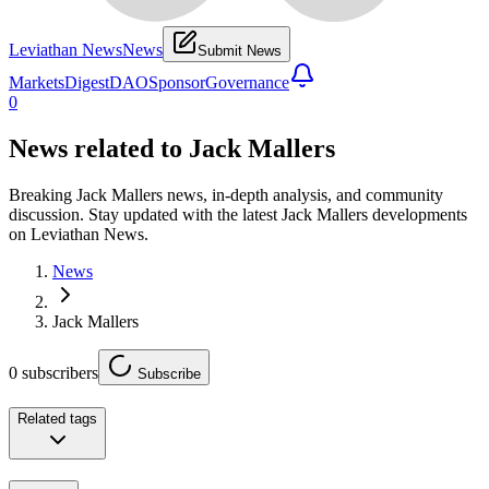
Leviathan News
News
Submit News
Markets
Digest
DAO
Sponsor
Governance
0
News related to
Jack Mallers
Breaking Jack Mallers news, in-depth analysis, and community
discussion. Stay updated with the latest Jack Mallers developments
on Leviathan News.
News
Jack Mallers
0
subscribers
Subscribe
Related tags