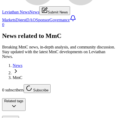
Leviathan News
News
Submit News
Markets
Digest
DAO
Sponsor
Governance
0
News related to
MmC
Breaking MmC news, in-depth analysis, and community discussion.
Stay updated with the latest MmC developments on Leviathan
News.
News
MmC
0
subscribers
Subscribe
Related tags