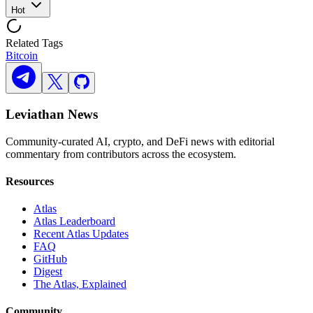
Hot
Related Tags
Bitcoin
Leviathan News
Community-curated AI, crypto, and DeFi news with editorial
commentary from contributors across the ecosystem.
Resources
Atlas
Atlas Leaderboard
Recent Atlas Updates
FAQ
GitHub
Digest
The Atlas, Explained
Community