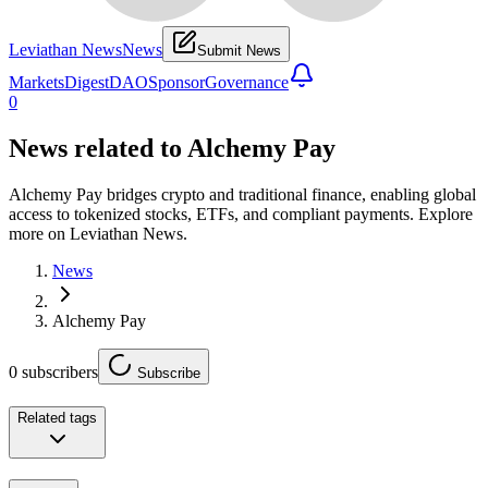
Leviathan News
News
Submit News
Markets
Digest
DAO
Sponsor
Governance
0
News related to
Alchemy Pay
Alchemy Pay bridges crypto and traditional finance, enabling global
access to tokenized stocks, ETFs, and compliant payments. Explore
more on Leviathan News.
News
Alchemy Pay
0
subscribers
Subscribe
Related tags