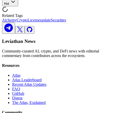
Hot
Related Tags
Alchemy
Crypto
License
update
Securities
Leviathan News
Community-curated AI, crypto, and DeFi news with editorial
commentary from contributors across the ecosystem.
Resources
Atlas
Atlas Leaderboard
Recent Atlas Updates
FAQ
GitHub
Digest
The Atlas, Explained
Community