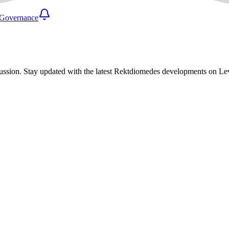
Governance
ussion. Stay updated with the latest Rektdiomedes developments on L