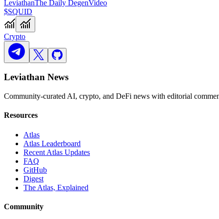
Leviathan
The Daily Degen
Video
$SQUID
Crypto
Leviathan News
Community-curated AI, crypto, and DeFi news with editorial comment
Resources
Atlas
Atlas Leaderboard
Recent Atlas Updates
FAQ
GitHub
Digest
The Atlas, Explained
Community