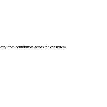
ary from contributors across the ecosystem.