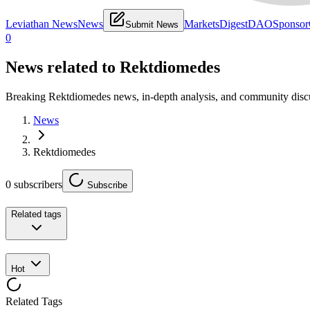
Leviathan News
News
Markets
Digest
DAO
Sponsor
Submit News
0
News related to
Rektdiomedes
Breaking Rektdiomedes news, in-depth analysis, and community disc
News
Rektdiomedes
0
subscribers
Subscribe
Related tags
Hot
Related Tags