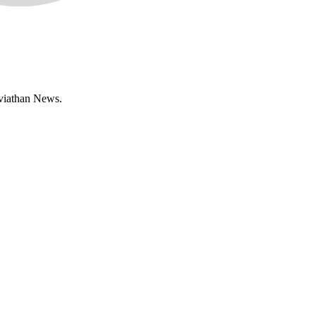
eviathan News.