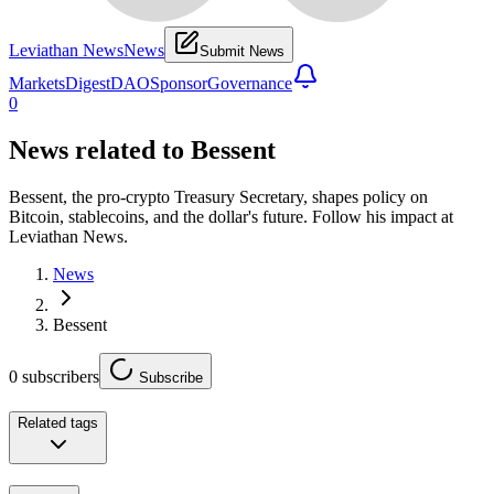
Leviathan News
News
Submit News
Markets
Digest
DAO
Sponsor
Governance
0
News related to
Bessent
Bessent, the pro-crypto Treasury Secretary, shapes policy on
Bitcoin, stablecoins, and the dollar's future. Follow his impact at
Leviathan News.
News
Bessent
0
subscribers
Subscribe
Related tags