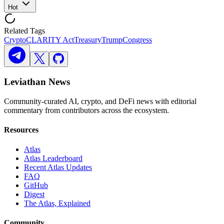
Hot
Related Tags
Crypto
CLARITY Act
Treasury
Trump
Congress
Leviathan News
Community-curated AI, crypto, and DeFi news with editorial
commentary from contributors across the ecosystem.
Resources
Atlas
Atlas Leaderboard
Recent Atlas Updates
FAQ
GitHub
Digest
The Atlas, Explained
Community