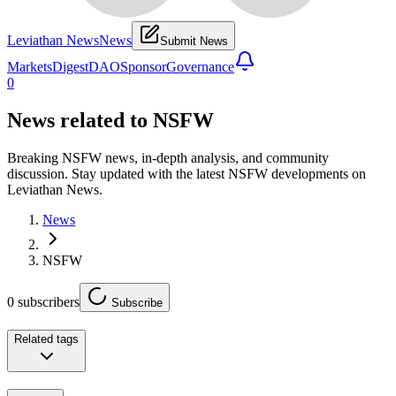
Leviathan News
News
Submit News
Markets
Digest
DAO
Sponsor
Governance
0
News related to
NSFW
Breaking NSFW news, in-depth analysis, and community
discussion. Stay updated with the latest NSFW developments on
Leviathan News.
News
NSFW
0
subscribers
Subscribe
Related tags