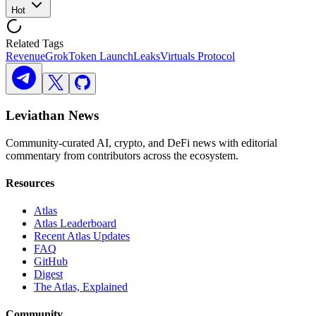
Hot
Related Tags
Revenue
Grok
Token Launch
Leaks
Virtuals Protocol
Leviathan News
Community-curated AI, crypto, and DeFi news with editorial
commentary from contributors across the ecosystem.
Resources
Atlas
Atlas Leaderboard
Recent Atlas Updates
FAQ
GitHub
Digest
The Atlas, Explained
Community