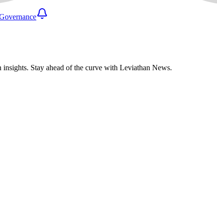
Governance
n insights. Stay ahead of the curve with Leviathan News.