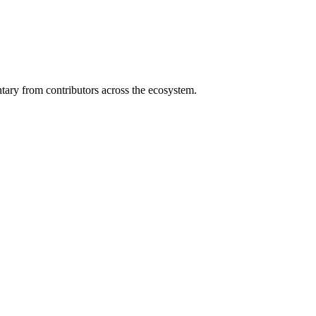
ary from contributors across the ecosystem.