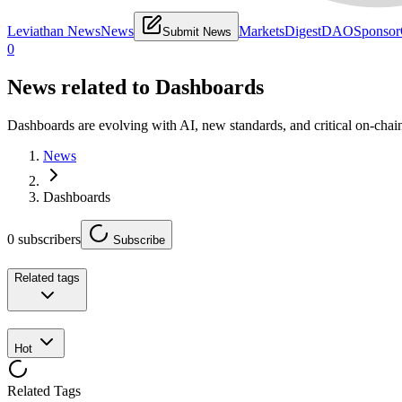
Leviathan News
News
Markets
Digest
DAO
Sponsor
Submit News
0
News related to
Dashboards
Dashboards are evolving with AI, new standards, and critical on-chai
News
Dashboards
0
subscribers
Subscribe
Related tags
Hot
Related Tags