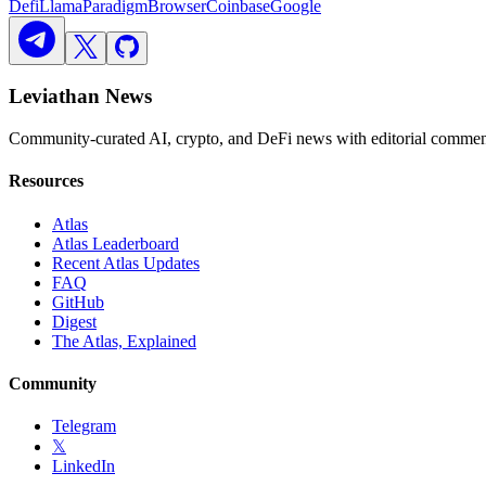
DefiLlama
Paradigm
Browser
Coinbase
Google
Leviathan News
Community-curated AI, crypto, and DeFi news with editorial comment
Resources
Atlas
Atlas Leaderboard
Recent Atlas Updates
FAQ
GitHub
Digest
The Atlas, Explained
Community
Telegram
𝕏
LinkedIn