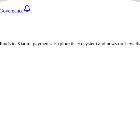
Governance
 funds to Xiaomi payments. Explore its ecosystem and news on Leviat