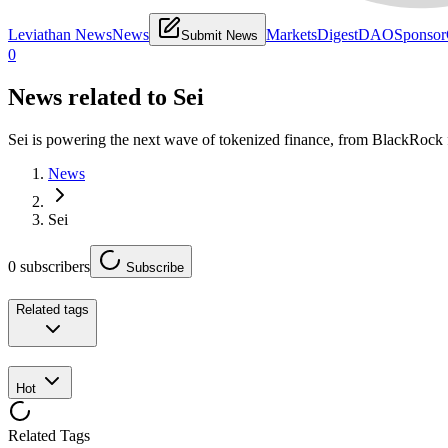
Leviathan News
News
Markets
Digest
DAO
Sponsor
Submit News
0
News related to
Sei
Sei is powering the next wave of tokenized finance, from BlackRock
News
Sei
0
subscribers
Subscribe
Related tags
Hot
Related Tags