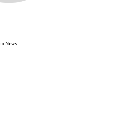
han News.