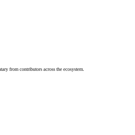
ary from contributors across the ecosystem.