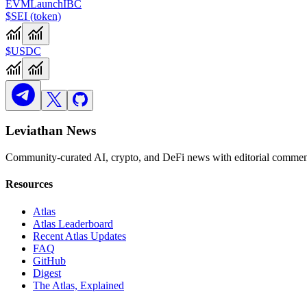
EVM
Launch
IBC
$SEI (token)
$USDC
Leviathan News
Community-curated AI, crypto, and DeFi news with editorial comment
Resources
Atlas
Atlas Leaderboard
Recent Atlas Updates
FAQ
GitHub
Digest
The Atlas, Explained