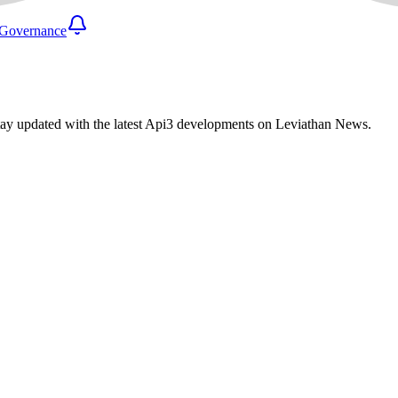
Governance
tay updated with the latest Api3 developments on Leviathan News.