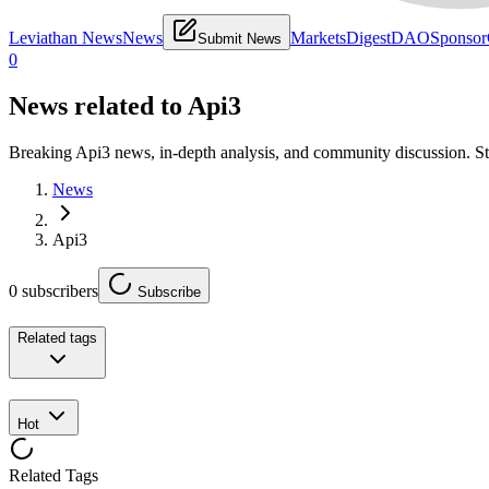
Leviathan News
News
Markets
Digest
DAO
Sponsor
Submit News
0
News related to
Api3
Breaking Api3 news, in-depth analysis, and community discussion. S
News
Api3
0
subscribers
Subscribe
Related tags
Hot
Related Tags