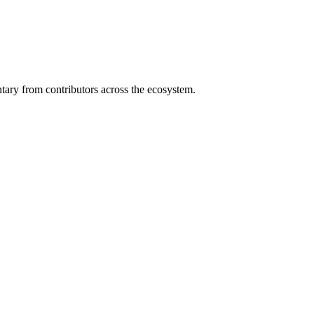
ary from contributors across the ecosystem.