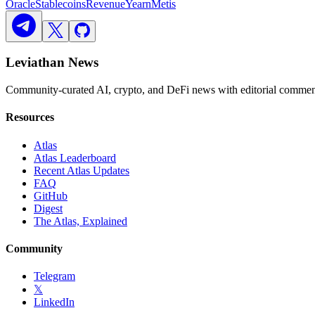
Oracle
Stablecoins
Revenue
Yearn
Metis
Leviathan News
Community-curated AI, crypto, and DeFi news with editorial comment
Resources
Atlas
Atlas Leaderboard
Recent Atlas Updates
FAQ
GitHub
Digest
The Atlas, Explained
Community
Telegram
𝕏
LinkedIn