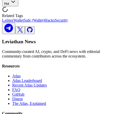
Hot
Related Tags
Ledger
Wallet
Safe (Wallet)
Hacks
Security
Leviathan News
Community-curated AI, crypto, and DeFi news with editorial
commentary from contributors across the ecosystem.
Resources
Atlas
Atlas Leaderboard
Recent Atlas Updates
FAQ
GitHub
Digest
The Atlas, Explained
Community