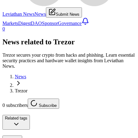
Leviathan News
News
Submit News
Markets
Digest
DAO
Sponsor
Governance
0
News related to
Trezor
Trezor secures your crypto from hacks and phishing. Learn essential
security practices and hardware wallet insights from Leviathan
News.
News
Trezor
0
subscribers
Subscribe
Related tags