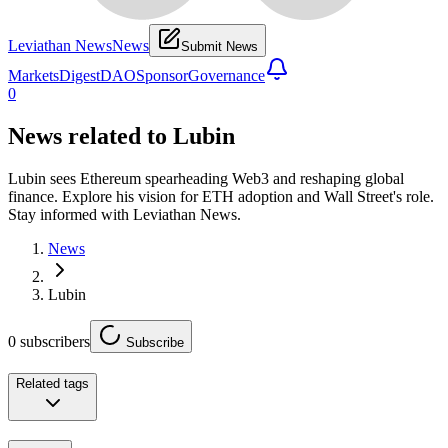
Leviathan News
News
Submit News
Markets
Digest
DAO
Sponsor
Governance
0
News related to
Lubin
Lubin sees Ethereum spearheading Web3 and reshaping global
finance. Explore his vision for ETH adoption and Wall Street's role.
Stay informed with Leviathan News.
News
Lubin
0
subscribers
Subscribe
Related tags