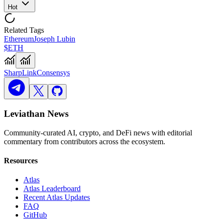
Hot
Related Tags
Ethereum
Joseph Lubin
$ETH
SharpLink
Consensys
Leviathan News
Community-curated AI, crypto, and DeFi news with editorial
commentary from contributors across the ecosystem.
Resources
Atlas
Atlas Leaderboard
Recent Atlas Updates
FAQ
GitHub