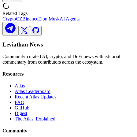
Related Tags
Crypto
CZ
Binance
Elon Musk
AI Agents
Leviathan News
Community-curated AI, crypto, and DeFi news with editorial
commentary from contributors across the ecosystem.
Resources
Atlas
Atlas Leaderboard
Recent Atlas Updates
FAQ
GitHub
Digest
The Atlas, Explained
Community