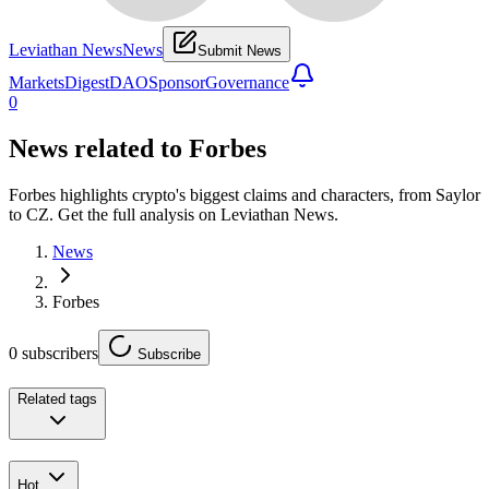
Leviathan News
News
Submit News
Markets
Digest
DAO
Sponsor
Governance
0
News related to
Forbes
Forbes highlights crypto's biggest claims and characters, from Saylor
to CZ. Get the full analysis on Leviathan News.
News
Forbes
0
subscribers
Subscribe
Related tags
Hot