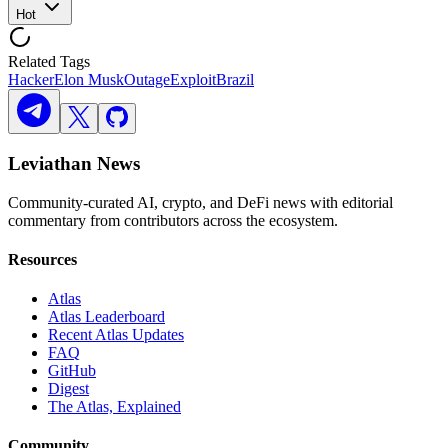
Hot
Related Tags
Hacker
Elon Musk
Outage
Exploit
Brazil
Leviathan News
Community-curated AI, crypto, and DeFi news with editorial
commentary from contributors across the ecosystem.
Resources
Atlas
Atlas Leaderboard
Recent Atlas Updates
FAQ
GitHub
Digest
The Atlas, Explained
Community