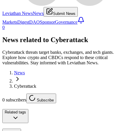
Leviathan News
News
Submit News
Markets
Digest
DAO
Sponsor
Governance
0
News related to
Cyberattack
Cyberattack threats target banks, exchanges, and tech giants.
Explore how crypto and CBDCs respond to these critical
vulnerabilities. Stay informed with Leviathan News.
News
Cyberattack
0
subscribers
Subscribe
Related tags