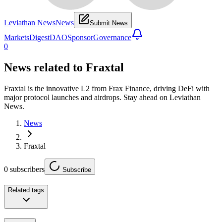
Leviathan News
News
Submit News
Markets
Digest
DAO
Sponsor
Governance
0
News related to
Fraxtal
Fraxtal is the innovative L2 from Frax Finance, driving DeFi with
major protocol launches and airdrops. Stay ahead on Leviathan
News.
News
Fraxtal
0
subscribers
Subscribe
Related tags