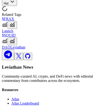
Hot
Related Tags
$FRAX
Launch
$SQUID
DAO
Leviathan
Leviathan News
Community-curated AI, crypto, and DeFi news with editorial
commentary from contributors across the ecosystem.
Resources
Atlas
Atlas Leaderboard