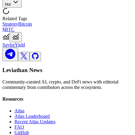
Hot
Related Tags
Strategy
Bitcoin
$BTC
Saylor
Yield
Leviathan News
Community-curated AI, crypto, and DeFi news with editorial
commentary from contributors across the ecosystem.
Resources
Atlas
Atlas Leaderboard
Recent Atlas Updates
FAQ
GitHub