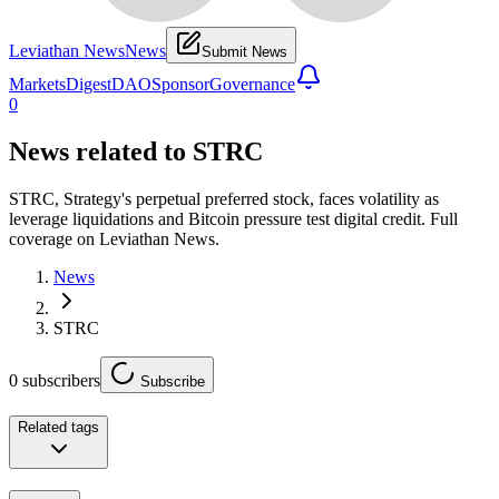
Leviathan News
News
Submit News
Markets
Digest
DAO
Sponsor
Governance
0
News related to
STRC
STRC, Strategy's perpetual preferred stock, faces volatility as
leverage liquidations and Bitcoin pressure test digital credit. Full
coverage on Leviathan News.
News
STRC
0
subscribers
Subscribe
Related tags