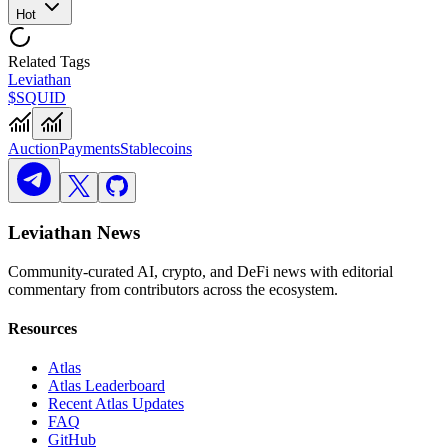
Hot
Related Tags
Leviathan
$SQUID
Auction
Payments
Stablecoins
Leviathan News
Community-curated AI, crypto, and DeFi news with editorial
commentary from contributors across the ecosystem.
Resources
Atlas
Atlas Leaderboard
Recent Atlas Updates
FAQ
GitHub