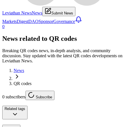
Leviathan News
News
Submit News
Markets
Digest
DAO
Sponsor
Governance
0
News related to
QR codes
Breaking QR codes news, in-depth analysis, and community
discussion. Stay updated with the latest QR codes developments on
Leviathan News.
News
QR codes
0
subscribers
Subscribe
Related tags