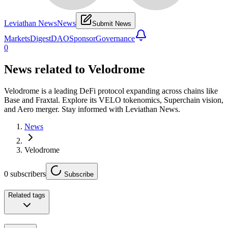
Leviathan News
News
Submit News
Markets
Digest
DAO
Sponsor
Governance
0
News related to
Velodrome
Velodrome is a leading DeFi protocol expanding across chains like
Base and Fraxtal. Explore its VELO tokenomics, Superchain vision,
and Aero merger. Stay informed with Leviathan News.
News
Velodrome
0
subscribers
Subscribe
Related tags