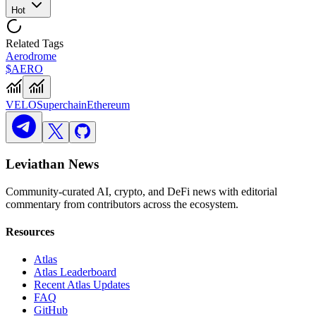
Hot
Related Tags
Aerodrome
$AERO
VELO
Superchain
Ethereum
Leviathan News
Community-curated AI, crypto, and DeFi news with editorial
commentary from contributors across the ecosystem.
Resources
Atlas
Atlas Leaderboard
Recent Atlas Updates
FAQ
GitHub