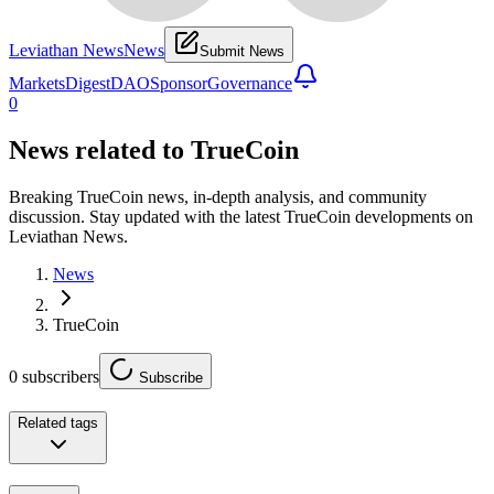
Leviathan News
News
Submit News
Markets
Digest
DAO
Sponsor
Governance
0
News related to
TrueCoin
Breaking TrueCoin news, in-depth analysis, and community
discussion. Stay updated with the latest TrueCoin developments on
Leviathan News.
News
TrueCoin
0
subscribers
Subscribe
Related tags