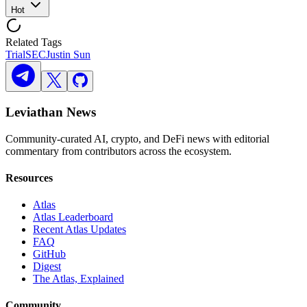
Hot
Related Tags
Trial
SEC
Justin Sun
Leviathan News
Community-curated AI, crypto, and DeFi news with editorial
commentary from contributors across the ecosystem.
Resources
Atlas
Atlas Leaderboard
Recent Atlas Updates
FAQ
GitHub
Digest
The Atlas, Explained
Community