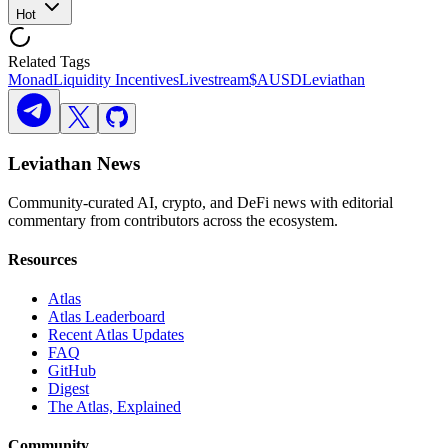
Hot
Related Tags
Monad
Liquidity Incentives
Livestream
$AUSD
Leviathan
Leviathan News
Community-curated AI, crypto, and DeFi news with editorial
commentary from contributors across the ecosystem.
Resources
Atlas
Atlas Leaderboard
Recent Atlas Updates
FAQ
GitHub
Digest
The Atlas, Explained
Community