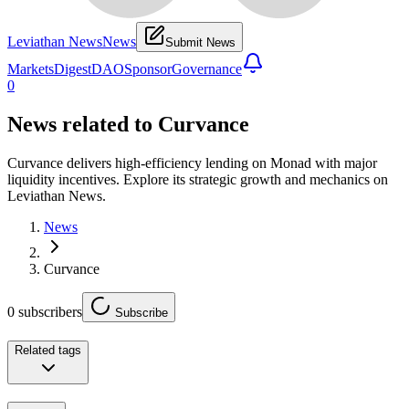
Leviathan News
News
Submit News
Markets
Digest
DAO
Sponsor
Governance
0
News related to
Curvance
Curvance delivers high-efficiency lending on Monad with major
liquidity incentives. Explore its strategic growth and mechanics on
Leviathan News.
News
Curvance
0
subscribers
Subscribe
Related tags