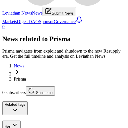
Leviathan News
News
Submit News
Markets
Digest
DAO
Sponsor
Governance
0
News related to
Prisma
Prisma navigates from exploit and shutdown to the new Resupply
era. Get the full timeline and analysis on Leviathan News.
News
Prisma
0
subscribers
Subscribe
Related tags
Hot