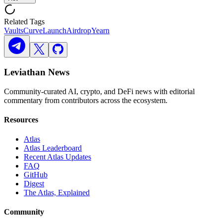
Related Tags
Vaults
Curve
Launch
Airdrop
Yearn
Leviathan News
Community-curated AI, crypto, and DeFi news with editorial
commentary from contributors across the ecosystem.
Resources
Atlas
Atlas Leaderboard
Recent Atlas Updates
FAQ
GitHub
Digest
The Atlas, Explained
Community