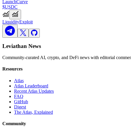
Launch
Curve
$USDC
Liquidity
Exploit
Leviathan News
Community-curated AI, crypto, and DeFi news with editorial comment
Resources
Atlas
Atlas Leaderboard
Recent Atlas Updates
FAQ
GitHub
Digest
The Atlas, Explained
Community