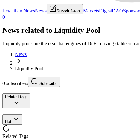
Leviathan News
News
Markets
Digest
DAO
Sponsor
Submit News
0
News related to
Liquidity Pool
Liquidity pools are the essential engines of DeFi, driving stablecoin
News
Liquidity Pool
0
subscribers
Subscribe
Related tags
Hot
Related Tags