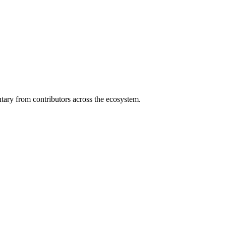
ary from contributors across the ecosystem.