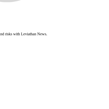
 and risks with Leviathan News.