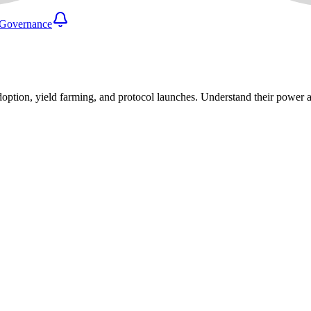
Governance
 adoption, yield farming, and protocol launches. Understand their power