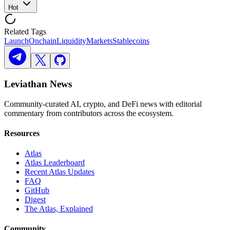
Hot
Related Tags
Launch
Onchain
Liquidity
Markets
Stablecoins
Leviathan News
Community-curated AI, crypto, and DeFi news with editorial
commentary from contributors across the ecosystem.
Resources
Atlas
Atlas Leaderboard
Recent Atlas Updates
FAQ
GitHub
Digest
The Atlas, Explained
Community