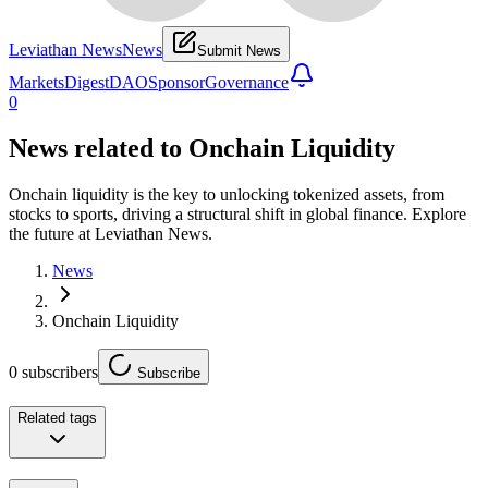
Leviathan News
News
Submit News
Markets
Digest
DAO
Sponsor
Governance
0
News related to
Onchain Liquidity
Onchain liquidity is the key to unlocking tokenized assets, from
stocks to sports, driving a structural shift in global finance. Explore
the future at Leviathan News.
News
Onchain Liquidity
0
subscribers
Subscribe
Related tags