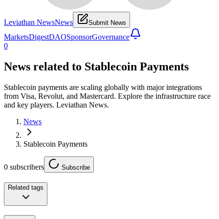
Leviathan News
News
Submit News
Markets
Digest
DAO
Sponsor
Governance
0
News related to
Stablecoin Payments
Stablecoin payments are scaling globally with major integrations
from Visa, Revolut, and Mastercard. Explore the infrastructure race
and key players. Leviathan News.
News
Stablecoin Payments
0
subscribers
Subscribe
Related tags