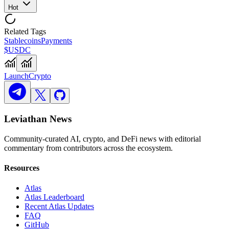
Hot
Related Tags
Stablecoins
Payments
$USDC
Launch
Crypto
Leviathan News
Community-curated AI, crypto, and DeFi news with editorial
commentary from contributors across the ecosystem.
Resources
Atlas
Atlas Leaderboard
Recent Atlas Updates
FAQ
GitHub